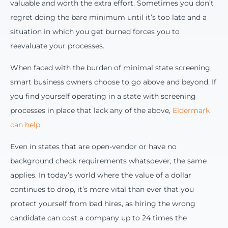
valuable and worth the extra effort. Sometimes you don’t
regret doing the bare minimum until it’s too late and a
situation in which you get burned forces you to
reevaluate your processes.
When faced with the burden of minimal state screening,
smart business owners choose to go above and beyond. If
you find yourself operating in a state with screening
processes in place that lack any of the above,
Eldermark
can help
.
Even in states that are open-vendor or have no
background check requirements whatsoever, the same
applies. In today’s world where the value of a dollar
continues to drop, it’s more vital than ever that you
protect yourself from bad hires, as hiring the wrong
candidate can cost a company up to 24 times the