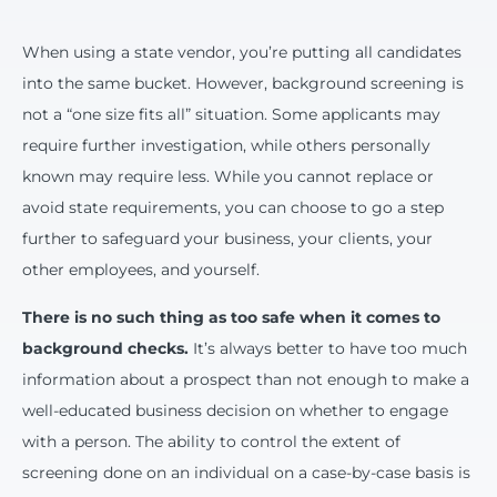
When using a state vendor, you’re putting all candidates
into the same bucket. However, background screening is
not a “one size fits all” situation. Some applicants may
require further investigation, while others personally
known may require less. While you cannot replace or
avoid state requirements, you can choose to go a step
further to safeguard your business, your clients, your
other employees, and yourself.
There is no such thing as too safe when it comes to
background checks.
It’s always better to have too much
information about a prospect than not enough to make a
well-educated business decision on whether to engage
with a person. The ability to control the extent of
screening done on an individual on a case-by-case basis is