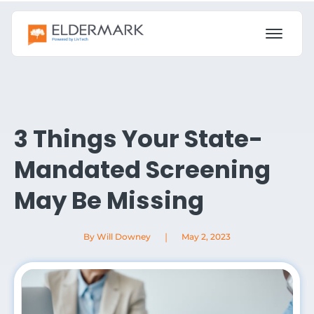
3 Things Your State-
Mandated Screening
May Be Missing
|
By Will Downey
May 2, 2023