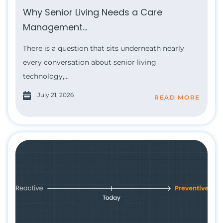
Why Senior Living Needs a Care
Management...
There is a question that sits underneath nearly
every conversation about senior living
technology,...
July 21, 2026
READ MORE