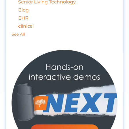
Senior Living Technology
Blog
EHR
clinical
See All