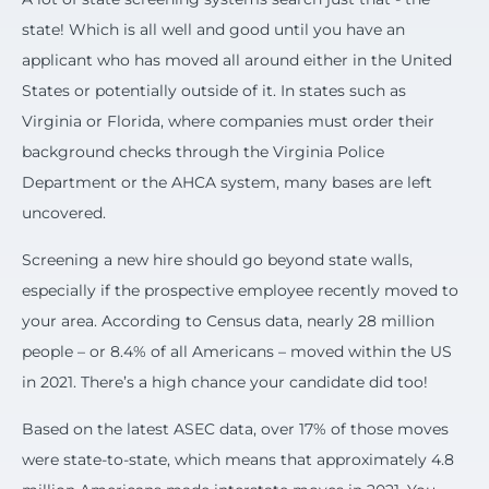
state! Which is all well and good until you have an
applicant who has moved all around either in the United
States or potentially outside of it.
In states such as
Virginia or Florida, where companies must order their
background checks through the Virginia Police
Department or the AHCA system, many bases are left
uncovered.
Screening a new hire should go beyond state walls,
especially if the prospective employee recently moved to
your area. According to Census data, nearly 28 million
people – or 8.4% of all Americans – moved within the US
in 2021. There’s a high chance your candidate did too!
Based on the latest ASEC data, over 17% of those moves
were state-to-state, which means that approximately 4.8