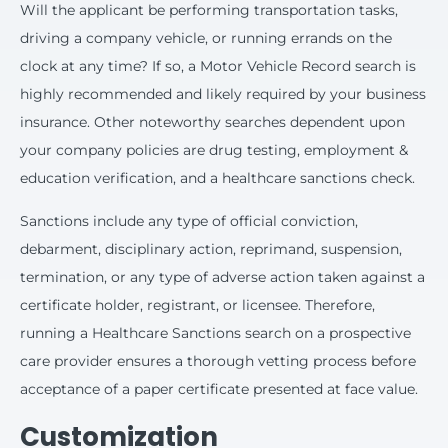
Will the applicant be performing transportation tasks,
driving a company vehicle, or running errands on the
clock at any time? If so, a Motor Vehicle Record search is
highly recommended and likely required by your business
insurance. Other noteworthy searches dependent upon
your company policies are drug testing, employment &
education verification, and a healthcare sanctions check.
Sanctions include any type of official conviction,
debarment, disciplinary action, reprimand, suspension,
termination, or any type of adverse action taken against a
certificate holder, registrant, or licensee. Therefore,
running a Healthcare Sanctions search on a prospective
care provider ensures a thorough vetting process before
acceptance of a paper certificate presented at face value.
Customization