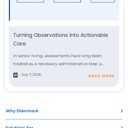
Turning Observations into Actionable
Care
In senior living, assessments have long been
treated as a necessary administrative step: a...
July 7, 2026
READ MORE
Why Eldermark
Solutions For