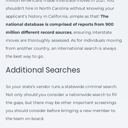
million Americans made interstate moves in 2021. You
shouldn’t hire in North Carolina without knowing your
applicant’s history in California…simple as that!
The
national database is comprised of reports from 900
million different record sources
, ensuring interstate
moves are thoroughly assessed. As for individuals moving
from another country, an international search is always
the best way to go.
Additional Searches
So your state’s vendor runs a statewide criminal search.
Not only should you consider a nationwide search to fill
the gaps, but there may be other important screenings
you should consider before bringing a new member to
the team on board.