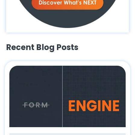
Recent Blog Posts