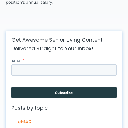
position’s annual salary.
Get Awesome Senior Living Content
Delivered Straight to Your Inbox!
Email
*
Posts by topic
eMAR