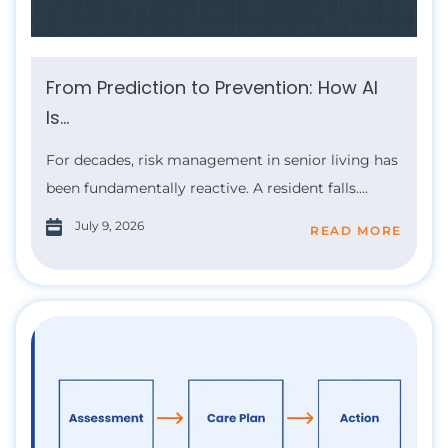
From Prediction to Prevention: How AI
Is...
For decades, risk management in senior living has
been fundamentally reactive. A resident falls....
July 9, 2026
READ MORE