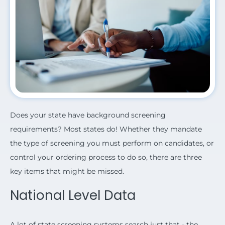
Does your state have background screening
requirements? Most states do!
Whether they mandate
the type of screening you must perform on candidates, or
control your ordering process to do so, there are three
key items that might be missed.
National Level Data
A lot of state screening systems search just that - the