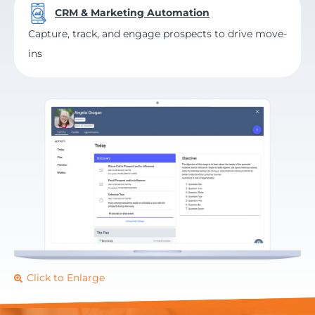
CRM & Marketing Automation
Capture, track, and engage prospects to drive move-
ins
Click to Enlarge