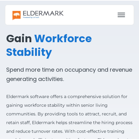
Gain
Workforce
Stability
Spend more time on occupancy and revenue
generating activities.
Eldermark software offers a comprehensive solution for
gaining workforce stability within senior living
communities. By providing tools to attract, recruit, and
retain staff, Eldermark helps streamline the hiring process
and reduce turnover rates. With cost-effective training