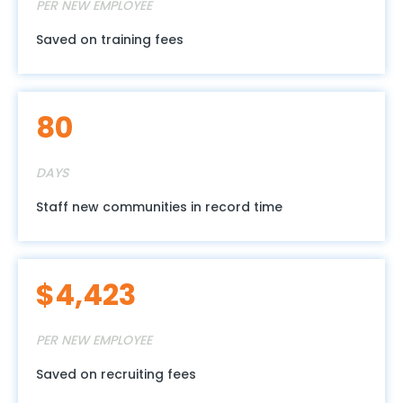
PER NEW EMPLOYEE
Saved on training fees
90
DAYS
Staff new communities in record time
$
4,985
PER NEW EMPLOYEE
Saved on recruiting fees