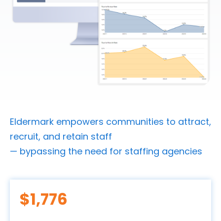
Eldermark empowers communities to attract,
recruit, and retain staff
— bypassing the need for staffing agencies
$
1,996