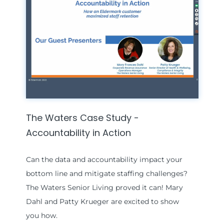
The Waters Case Study -
Accountability in Action
Can the data and accountability impact your
bottom line and mitigate staffing challenges?
The Waters Senior Living proved it can! Mary
Dahl and Patty Krueger are excited to show
you how.