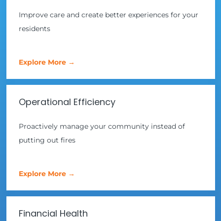
Improve care and create better experiences for your
residents
Explore More →
Operational Efficiency
Proactively manage your community instead of
putting out fires
Explore More →
Financial Health