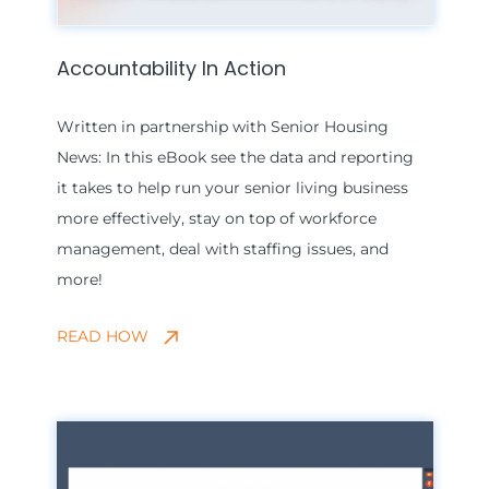
Accountability In Action
Written in partnership with Senior Housing
News: In this eBook see the data and reporting
it takes to help run your senior living business
more effectively, stay on top of workforce
management, deal with staffing issues, and
more!
READ HOW