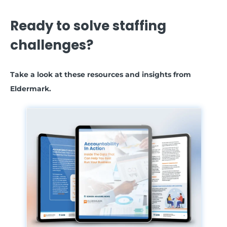
Ready to solve staffing
challenges?
Take a look at these resources and insights from
Eldermark.