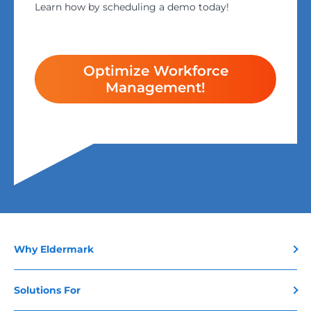
Learn how by scheduling a demo today!
Optimize Workforce
Management!
Why Eldermark
Solutions For