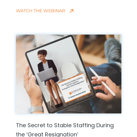
WATCH THE WEBINAR
The Secret to Stable Staffing During
the ‘Great Resignation’