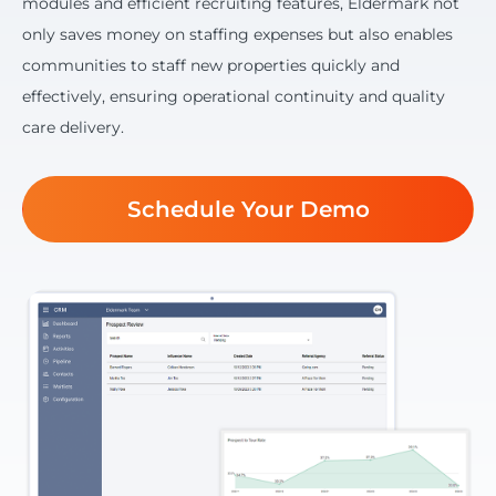
modules and efficient recruiting features, Eldermark not
only saves money on staffing expenses but also enables
communities to staff new properties quickly and
effectively, ensuring operational continuity and quality
care delivery.
Schedule Your Demo