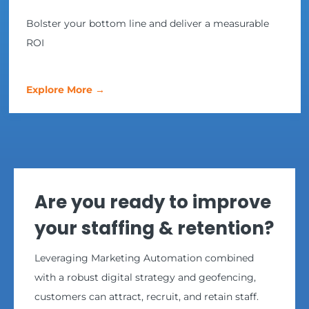
Bolster your bottom line and deliver a measurable
ROI
Explore More →
Are you ready to improve
your staffing & retention?
Leveraging Marketing Automation combined
with a robust digital strategy and geofencing,
customers can attract, recruit, and retain staff.