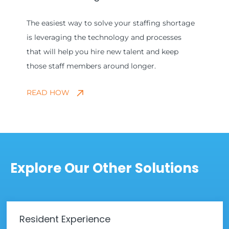
The easiest way to solve your staffing shortage
is leveraging the technology and processes
that will help you hire new talent and keep
those staff members around longer.
READ HOW
Explore Our Other Solutions
Resident Experience