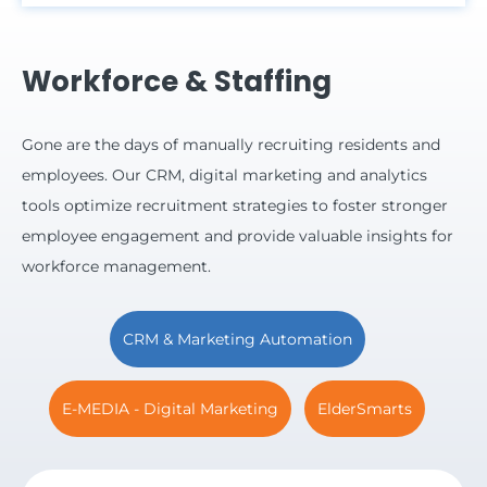
Workforce & Staffing
Gone are the days of manually recruiting residents and
employees.
Our CRM, digital marketing and analytics
tools optimize recruitment strategies to foster stronger
employee engagement and provide valuable insights for
workforce management.
CRM & Marketing Automation
E-MEDIA - Digital Marketing
ElderSmarts