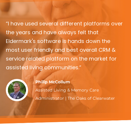
“I have used several different platforms over
the years and have always felt that
Eldermark's software is hands down the
most user friendly and best overall CRM &
service related platform on the market for
assisted living communities.”
Philip McCollum
Assisted Living & Memory Care
Administrator | The Oaks of Clearwater