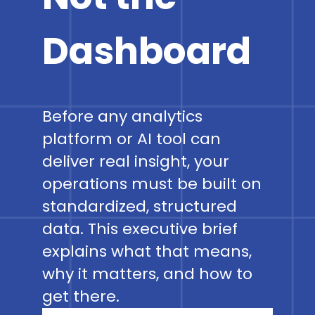
Dashboard
Before any analytics
platform or AI tool can
deliver real insight, your
operations must be built on
standardized, structured
data. This executive brief
explains what that means,
why it matters, and how to
get there.