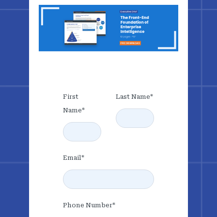
First
Last Name
*
Name
*
Email
*
Phone Number
*