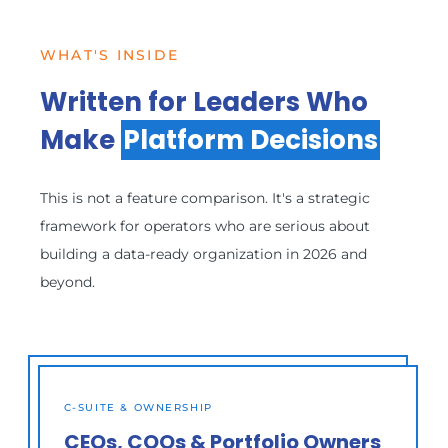
WHAT'S INSIDE
Written for Leaders Who
Make
Platform Decisions
This is not a feature comparison. It's a strategic
framework for operators who are serious about
building a data-ready organization in 2026 and
beyond.
C-SUITE & OWNERSHIP
CEOs, COOs & Portfolio Owners