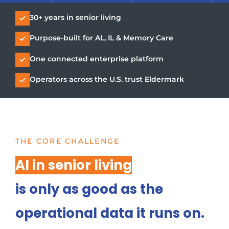
30+ years in senior living
Purpose-built for AL, IL & Memory Care
One connected enterprise platform
Operators across the U.S. trust Eldermark
THE CORE CHALLENGE
AI in senior living
is only as good as the
operational data it runs on.