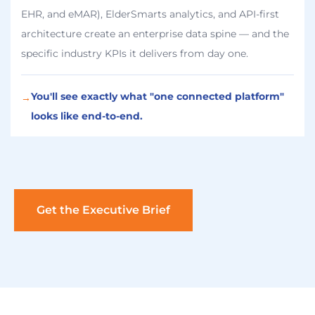
EHR, and eMAR), ElderSmarts analytics, and API-first
architecture create an enterprise data spine — and the
specific industry KPIs it delivers from day one.
You'll see exactly what "one connected platform"
→
looks like end-to-end.
Get the Executive Brief