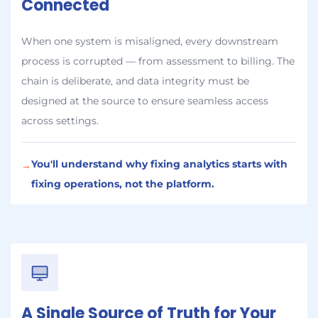
Connected
When one system is misaligned, every downstream
process is corrupted — from assessment to billing. The
chain is deliberate, and data integrity must be
designed at the source to ensure seamless access
across settings.
You'll understand why fixing analytics starts with
→
fixing operations, not the platform.
A Single Source of Truth for Your