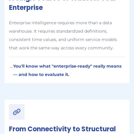
Enterprise
Enterprise intelligence requires more than a data
warehouse. It requires standardized definitions,
consistent time values, and uniform service models
that work the same way across every community.
You'll know what "enterprise-ready" really means
→
— and how to evaluate it.
From Connectivity to Structural