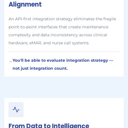
Alignment
An API-first integration strategy eliminates the fragile
point-to-point interfaces that create maintenance
complexity and data inconsistency across clinical
hardware, eMAR, and nurse call systems.
You'll be able to evaluate integration strategy —
→
not just integration count.
From Data to Intelligence