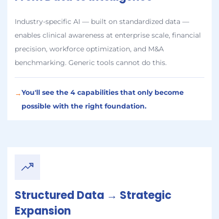
Industry-specific AI — built on standardized data —
enables clinical awareness at enterprise scale, financial
precision, workforce optimization, and M&A
benchmarking. Generic tools cannot do this.
You'll see the 4 capabilities that only become
→
possible with the right foundation.
Structured Data → Strategic
Expansion