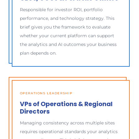
Responsible for investor ROI, portfolio
performance, and technology strategy. This
brief gives you the framework to evaluate
whether your current platform can support
the analytics and AI outcomes your business
plan depends on.
OPERATIONS LEADERSHIP
VPs of Operations & Regional
Directors
Managing consistency across multiple sites
requires operational standards your analytics