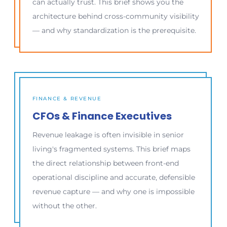
can actually trust. This brief shows you the
architecture behind cross-community visibility
— and why standardization is the prerequisite.
FINANCE & REVENUE
CFOs & Finance Executives
Revenue leakage is often invisible in senior
living's fragmented systems. This brief maps
the direct relationship between front-end
operational discipline and accurate, defensible
revenue capture — and why one is impossible
without the other.