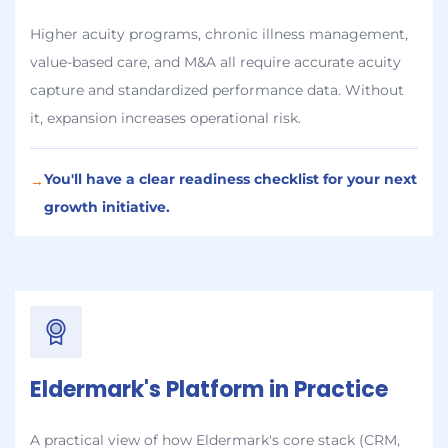
Higher acuity programs, chronic illness management,
value-based care, and M&A all require accurate acuity
capture and standardized performance data. Without
it, expansion increases operational risk.
You'll have a clear readiness checklist for your next
→
growth initiative.
Eldermark's Platform in Practice
A practical view of how Eldermark's core stack (CRM,