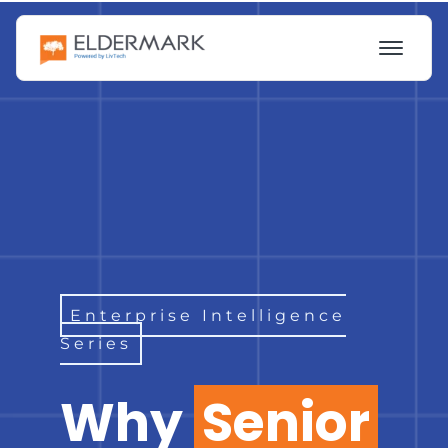
Enterprise Intelligence
Series
Why
Senior