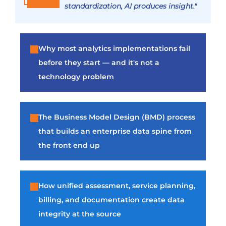
standardization, AI produces insight."
Why most analytics implementations fail
before they start — and it's not a
technology problem
The Business Model Design (BMD) process
that builds an enterprise data spine from
the front end up
How unified assessment, service planning,
billing, and documentation create data
integrity at the source