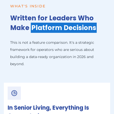
WHAT'S INSIDE
Written for Leaders Who
Make
Platform Decisions
This is not a feature comparison. It's a strategic
framework for operators who are serious about
building a data-ready organization in 2026 and
beyond.
In Senior Living, Everything Is