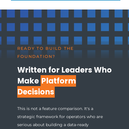
READY TO BUILD THE
FOUNDATION?
Written for Leaders Who
Make
Platform
Decisions
This is not a feature comparison. It's a
strategic framework for operators who are
serious about building a data-ready