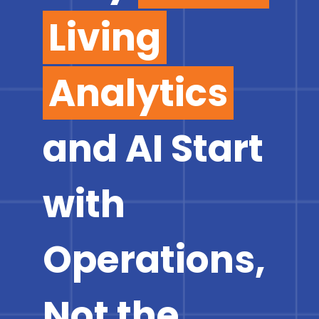
Living
Analytics
and AI Start
with
Operations,
Not the