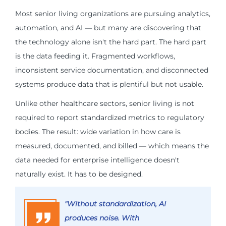
Most senior living organizations are pursuing analytics,
automation, and AI — but many are discovering that
the technology alone isn't the hard part. The hard part
is the data feeding it. Fragmented workflows,
inconsistent service documentation, and disconnected
systems produce data that is plentiful but not usable.
Unlike other healthcare sectors, senior living is not
required to report standardized metrics to regulatory
bodies. The result: wide variation in how care is
measured, documented, and billed — which means the
data needed for enterprise intelligence doesn't
naturally exist. It has to be designed.
"Without standardization, AI
produces noise. With