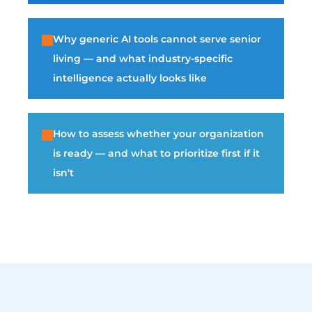
Why generic AI tools cannot serve senior
living — and what industry-specific
intelligence actually looks like
How to assess whether your organization
is ready — and what to prioritize first if it
isn't