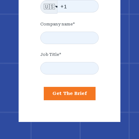
🇺🇸
Company name
*
Job Title
*
Get The Brief