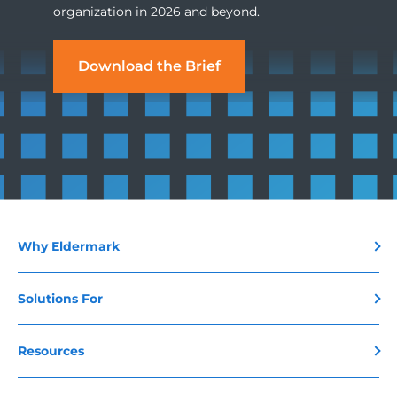
organization in 2026 and beyond.
Download the Brief
Why Eldermark
Solutions For
Resources