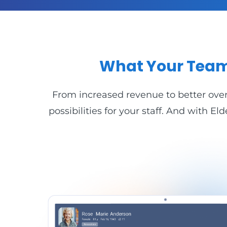
What Your Team
From increased revenue to better overa
possibilities for your staff. And with 