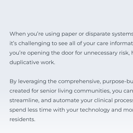
View all Products
When you’re using paper or disparate system
it’s challenging to see all of your care inform
you’re opening the door for unnecessary risk,
duplicative work.
By leveraging the comprehensive, purpose-bui
created for senior living communities, you can 
streamline, and automate your clinical proce
spend less time with your technology and mo
residents.