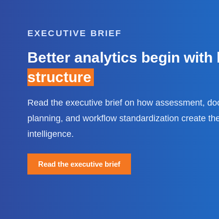
EXECUTIVE BRIEF
Better analytics begin with
structure
Read the executive brief on how assessment, do
planning, and workflow standardization create the
intelligence.
Read the executive brief