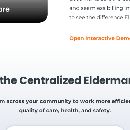
and seamless billing in
to see the difference
Open Interactive De
 the Centralized Elderm
om across your community to work more efficient
quality of care, health, and safety.