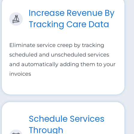
Increase Revenue By
Tracking Care Data
Eliminate service creep by tracking
scheduled and unscheduled services
and automatically adding them to your
invoices
Schedule Services
Through