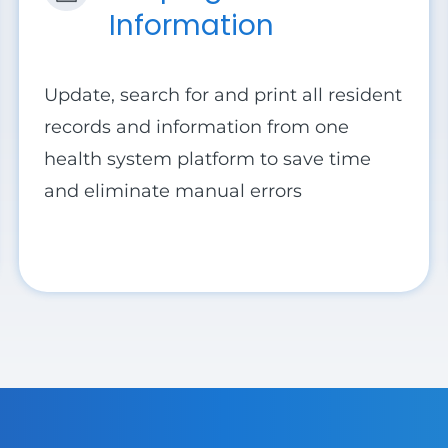
Information
Update, search for and print all resident
records and information from one
health system platform to save time
and eliminate manual errors