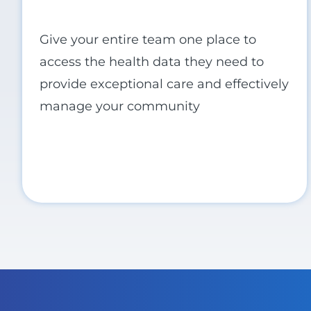
Give your entire team one place to
access the health data they need to
provide exceptional care and effectively
manage your community