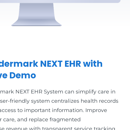
Eldermark NEXT EHR with
ive Demo
rmark NEXT EHR System can simplify care in
er-friendly system centralizes health records
access to important information. Improve
ter care, and replace fragmented
e revenue with transparent service tracking