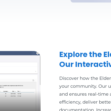
Explore the 
Our Interact
Discover how the Elde
your community. Our us
and ensures real-time 
efficiency, deliver bet
documentation. Increas