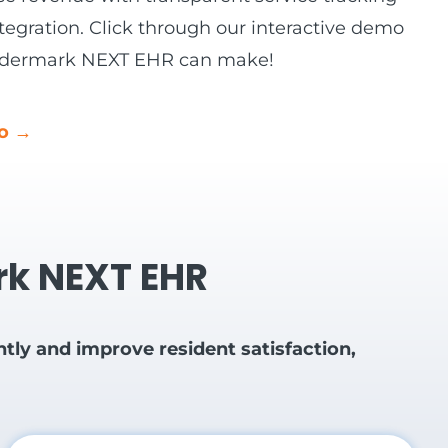
tegration. Click through our interactive demo
 Eldermark NEXT EHR can make!
mo →
ark NEXT EHR
ly and improve resident satisfaction,