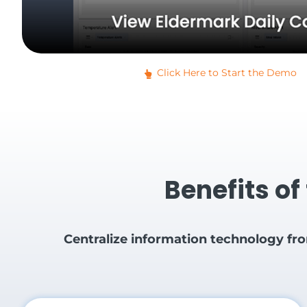
Click Here to Start the Demo
Benefits of
Centralize information technology fr