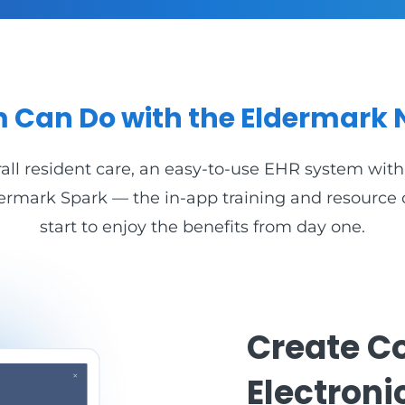
 Can Do with the Eldermark 
ll resident care, an easy-to-use EHR system with 
Eldermark Spark — the in-app training and resourc
start to enjoy the benefits from day one.
Create C
Electroni