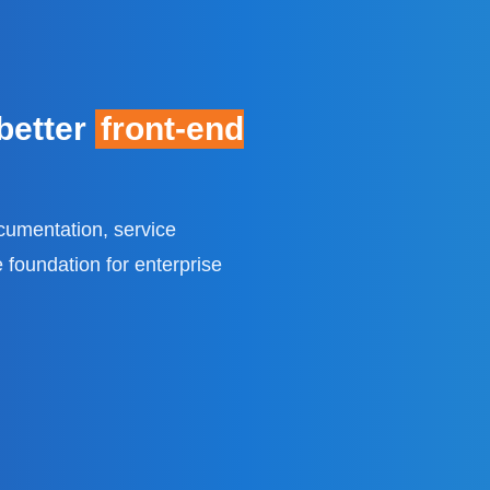
 better
front-end
cumentation, service
 foundation for enterprise