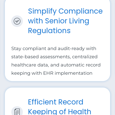
Simplify Compliance
with Senior Living
Regulations
Stay compliant and audit-ready with
state-based assessments, centralized
healthcare data, and automatic record
keeping with EHR implementation
Efficient Record
Keeping of Health