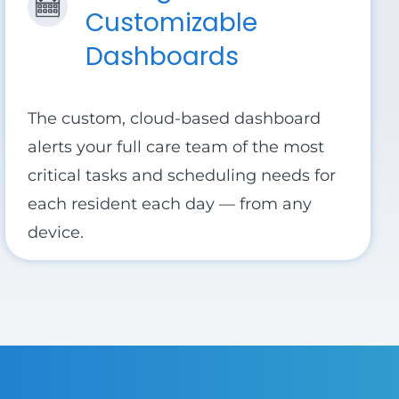
Customizable
Dashboards
The custom, cloud-based dashboard
alerts your full care team of the most
critical tasks and scheduling needs for
each resident each day — from any
device.