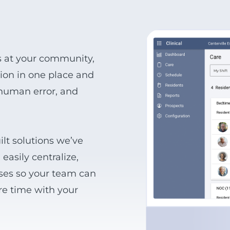
s at your community,
ation in one place and
 human error, and
lt solutions we’ve
easily centralize,
sses so your team can
re time with your