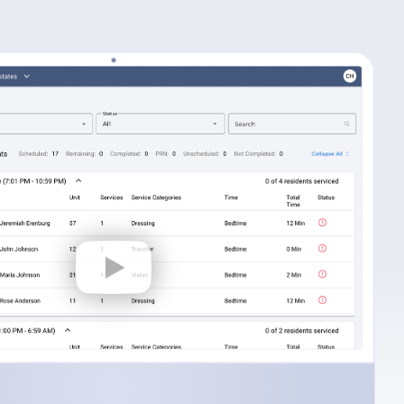
Fill more beds