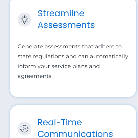
Streamline
Assessments
Generate assessments that adhere to
state regulations and can automatically
inform your service plans and
agreements
Real-Time
Communications