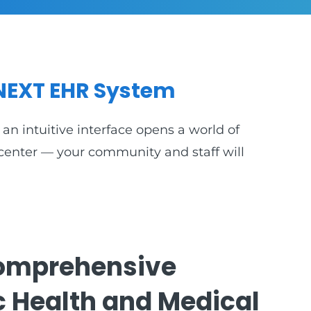
NEXT EHR System
an intuitive interface opens a world of
e center — your community and staff will
omprehensive
c Health and Medical