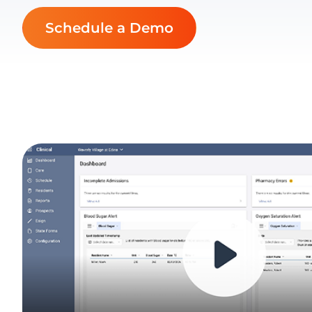
Schedule a Demo