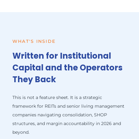
WHAT'S INSIDE
Written for Institutional
Capital and the Operators
They Back
This is not a feature sheet. It is a strategic
framework for REITs and senior living management
companies navigating consolidation, SHOP
structures, and margin accountability in 2026 and
beyond.