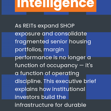
Intelligence
As REITs expand SHOP
exposure and consolidate
fragmented senior housing
portfolios, margin
performance is no longer a
function of occupancy — it's
a function of operating
discipline. This executive brief
explains how institutional
investors build the
infrastructure for durable