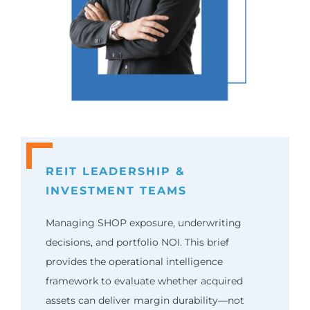
REIT LEADERSHIP &
INVESTMENT TEAMS
Managing SHOP exposure, underwriting
decisions, and portfolio NOI. This brief
provides the operational intelligence
framework to evaluate whether acquired
assets can deliver margin durability—not