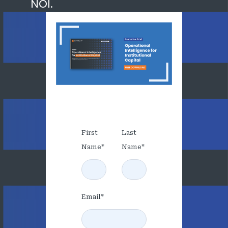
NOI.
First
Last
Name
*
Name
*
Email
*