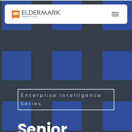
Enterprise Intelligence
Series
Senior