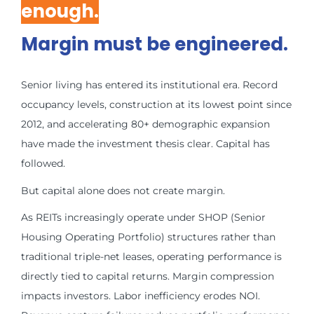
enough.
Margin must be engineered.
Senior living has entered its institutional era. Record
occupancy levels, construction at its lowest point since
2012, and accelerating 80+ demographic expansion
have made the investment thesis clear. Capital has
followed.
But capital alone does not create margin.
As REITs increasingly operate under SHOP (Senior
Housing Operating Portfolio) structures rather than
traditional triple-net leases, operating performance is
directly tied to capital returns. Margin compression
impacts investors. Labor inefficiency erodes NOI.