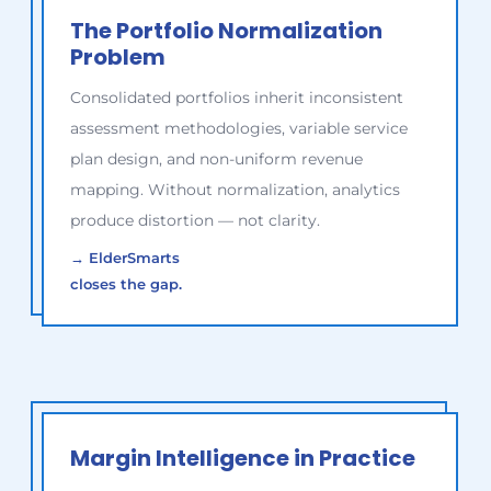
The Portfolio Normalization
Problem
Consolidated portfolios inherit inconsistent
assessment methodologies, variable service
plan design, and non-uniform revenue
mapping. Without normalization, analytics
produce distortion — not clarity.
→
ElderSmarts
closes the gap.
Margin Intelligence in Practice