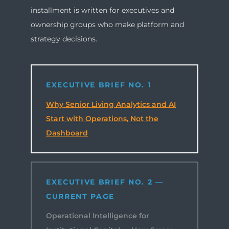
installment is written for executives and
ownership groups who make platform and
strategy decisions.
EXECUTIVE BRIEF NO. 1
Why Senior Living Analytics and AI
Start with Operations, Not the
Dashboard
EXECUTIVE BRIEF NO. 2 —
CURRENT PAGE
Operational Intelligence for