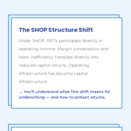
The SHOP Structure Shift
Under SHOP, REITs participate directly in
operating income. Margin compression and
labor inefficiency translate directly into
reduced capital returns. Operating
infrastructure has become capital
infrastructure.
→
You'll understand what this shift means for
underwriting — and how to protect returns.