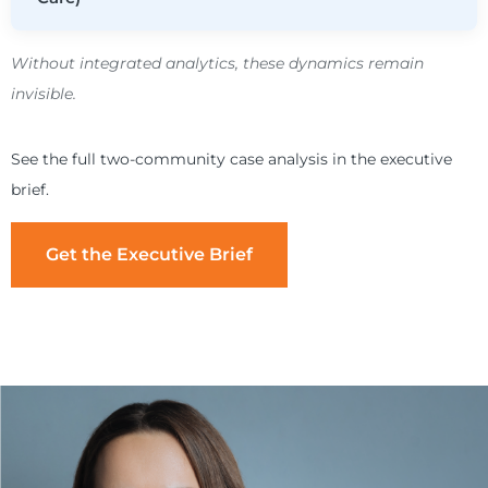
Without integrated analytics, these dynamics remain
invisible.
See the full two-community case analysis in the executive
brief.
Get the Executive Brief