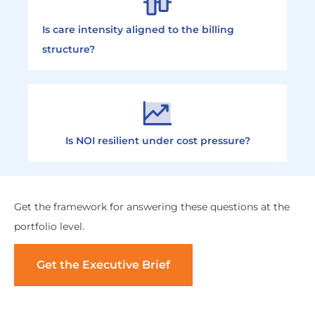
Is care intensity aligned to the billing
structure?
Is NOI resilient under cost pressure?
Get the framework for answering these questions at the
portfolio level.
Get the Executive Brief