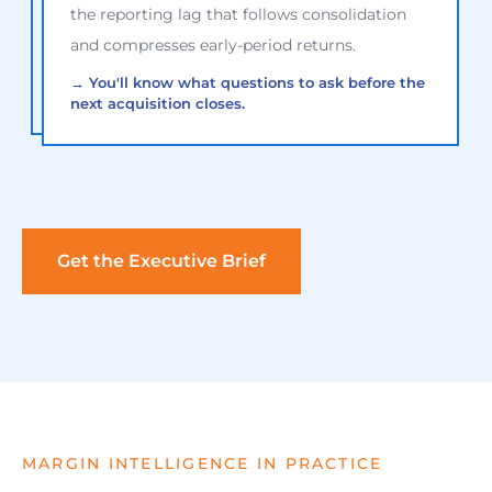
the reporting lag that follows consolidation
and compresses early-period returns.
→
You'll know what questions to ask before the
next acquisition closes.
Get the Executive Brief
MARGIN INTELLIGENCE IN PRACTICE