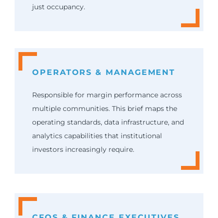
just occupancy.
OPERATORS & MANAGEMENT
Responsible for margin performance across
multiple communities. This brief maps the
operating standards, data infrastructure, and
analytics capabilities that institutional
investors increasingly require.
CFOS & FINANCE EXECUTIVES