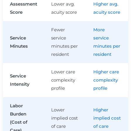
Assessment
Lower avg.
Higher avg.
Score
acuity score
acuity score
Fewer
More
Service
service
service
Minutes
minutes per
minutes per
resident
resident
Lower care
Higher care
Service
complexity
complexity
Intensity
profile
profile
Labor
Lower
Higher
Burden
implied cost
implied cost
(Cost of
of care
of care
Care)