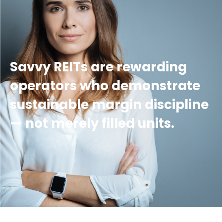
Savvy REITs are rewarding
operators who demonstrate
sustainable margin discipline
— not merely filled units.