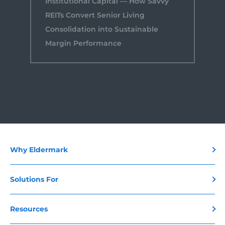
Institutional Capital — How Savvy
REITs Convert Senior Living
Consolidation into Sustainable
Margin Performance
Why Eldermark
Solutions For
Resources