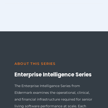
including risk-adjusted NOI forecasting, service margin
Before acquisition, operational intelligence enables
transparency by community, and staffing demand
profitability modeling by revealing service revenue
alignment to acuity levels.
capture gaps, acuity distribution, and labor cost exposure.
Post-acquisition, it accelerates normalization by
standardizing assessment frameworks and billing
structures across communities — reducing the reporting
lag that typically follows consolidation.
ABOUT THIS SERIES
Enterprise Intelligence Series
The Enterprise Intelligence Series from
Eldermark examines the operational, clinical,
and financial infrastructure required for
senior
living software
performance at scale. Each