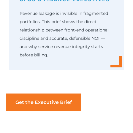
Revenue leakage is invisible in fragmented
portfolios. This brief shows the direct
relationship between front-end operational
discipline and accurate, defensible NOI —
and why service revenue integrity starts
before billing.
Get the Executive Brief