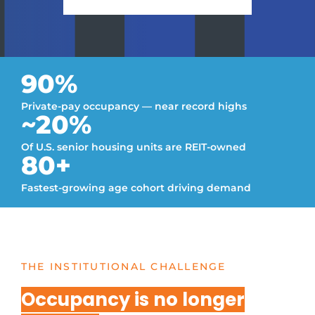
90%
Private-pay occupancy — near record highs
~20%
Of U.S. senior housing units are REIT-owned
80+
Fastest-growing age cohort driving demand
THE INSTITUTIONAL CHALLENGE
Occupancy is no longer