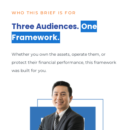
WHO THIS BRIEF IS FOR
Three Audiences.
One
Framework.
Whether you own the assets, operate them, or
protect their financial performance, this framework
was built for you.