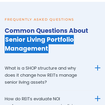
FREQUENTLY ASKED QUESTIONS
Common Questions About
Senior Living Portfolio
Management
What is a SHOP structure and why
does it change how REITs manage
senior living assets?
SHOP stands for Senior Housing Operating Portfolio — a
How do REITs evaluate NOI
structure where the REIT participates directly in operating