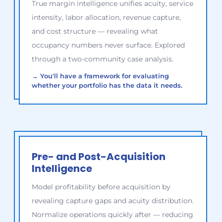
True margin intelligence unifies acuity, service
intensity, labor allocation, revenue capture,
and cost structure — revealing what
occupancy numbers never surface. Explored
through a two-community case analysis.
→
You'll have a framework for evaluating
whether your portfolio has the data it needs.
Pre- and Post-Acquisition
Intelligence
Model profitability before acquisition by
revealing capture gaps and acuity distribution.
Normalize operations quickly after — reducing