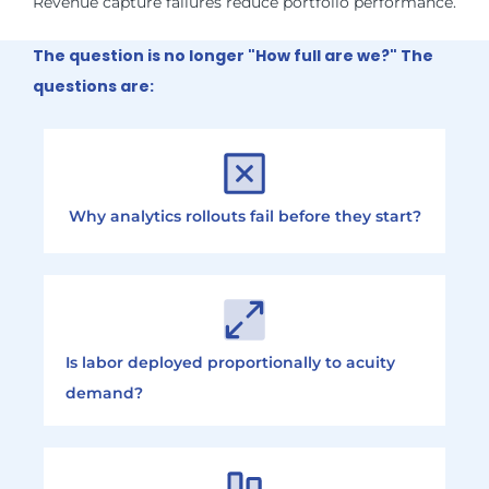
Revenue capture failures reduce portfolio performance.
The question is no longer "How full are we?" The
questions are:
Why analytics rollouts fail before they start?
Is labor deployed proportionally to acuity
demand?