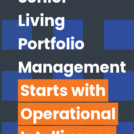
Living
Portfolio
Management
Starts with
Operational