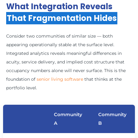
What Integration Reveals
That Fragmentation Hides
Consider two communities of similar size — both
appearing operationally stable at the surface level.
Integrated analytics reveals meaningful differences in
acuity, service delivery, and implied cost structure that
occupancy numbers alone will never surface. This is the
foundation of
senior living software
that thinks at the
portfolio level.
Community
Community
A
B