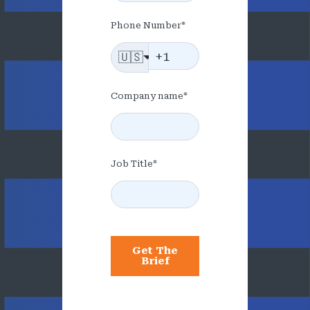
Phone Number
*
🇺🇸
Company name
*
Job Title
*
Get The
Brief