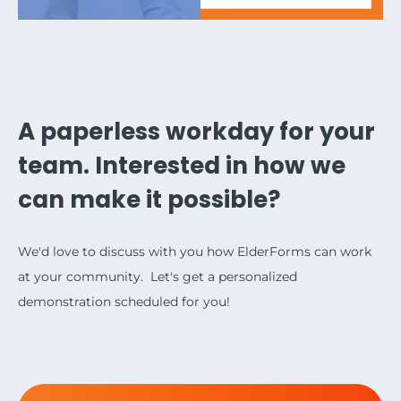
A paperless workday for your
team. Interested in how we
can make it possible?
We'd love to discuss with you how ElderForms can work
at your community. Let's get a personalized
demonstration scheduled for you!