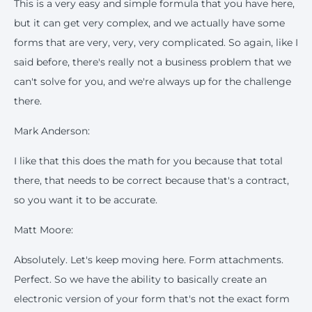
This is a very easy and simple formula that you have here,
but it can get very complex, and we actually have some
forms that are very, very, very complicated. So again, like I
said before, there's really not a business problem that we
can't solve for you, and we're always up for the challenge
there.
Mark Anderson:
I like that this does the math for you because that total
there, that needs to be correct because that's a contract,
so you want it to be accurate.
Matt Moore:
Absolutely. Let's keep moving here. Form attachments.
Perfect. So we have the ability to basically create an
electronic version of your form that's not the exact form