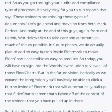
red. So as you go through your audits and compliance
type of processes, it's very easy for you to run reports that
say, "These residents are missing these types of
documents." Let's go ahead and move on from here, Mark.
Perfect. And really at the end of this guys, again, from end
to end, WorldView tries to take care and automate as
much of this as possible. In future phases, we do actually
plan to add an easy button inside Eldermark to make
ElderCharts accessible as easy as possible. So today, you
will have to sign into the WorldView solution to view all of
those ElderCharts. But in the future vision, basically as we
expand the integration, you'll basically be able to click a
button inside of Eldermark that will automatically pull up
that ElderCharts screen that's based off of the context of
the resident that you have pulled up in there.
So that's kind of just a very basic high level in overview of