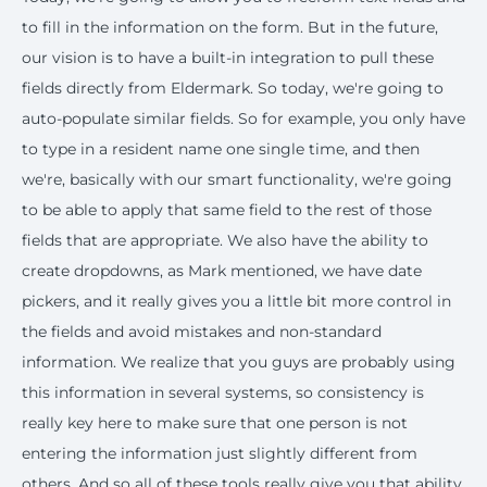
to fill in the information on the form. But in the future,
our vision is to have a built-in integration to pull these
fields directly from Eldermark. So today, we're going to
auto-populate similar fields. So for example, you only have
to type in a resident name one single time, and then
we're, basically with our smart functionality, we're going
to be able to apply that same field to the rest of those
fields that are appropriate. We also have the ability to
create dropdowns, as Mark mentioned, we have date
pickers, and it really gives you a little bit more control in
the fields and avoid mistakes and non-standard
information. We realize that you guys are probably using
this information in several systems, so consistency is
really key here to make sure that one person is not
entering the information just slightly different from
others. And so all of these tools really give you that ability