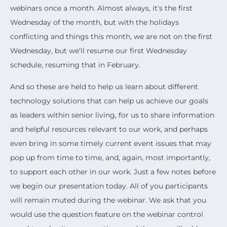
webinars once a month. Almost always, it's the first
Wednesday of the month, but with the holidays
conflicting and things this month, we are not on the first
Wednesday, but we'll resume our first Wednesday
schedule, resuming that in February.
And so these are held to help us learn about different
technology solutions that can help us achieve our goals
as leaders within senior living, for us to share information
and helpful resources relevant to our work, and perhaps
even bring in some timely current event issues that may
pop up from time to time, and, again, most importantly,
to support each other in our work. Just a few notes before
we begin our presentation today. All of you participants
will remain muted during the webinar. We ask that you
would use the question feature on the webinar control