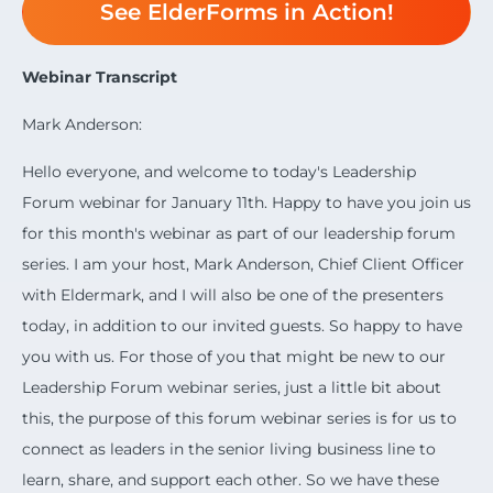
See ElderForms in Action!
Webinar Transcript
Mark Anderson:
Hello everyone, and welcome to today's Leadership
Forum webinar for January 11th. Happy to have you join us
for this month's webinar as part of our leadership forum
series. I am your host, Mark Anderson, Chief Client Officer
with Eldermark, and I will also be one of the presenters
today, in addition to our invited guests. So happy to have
you with us. For those of you that might be new to our
Leadership Forum webinar series, just a little bit about
this, the purpose of this forum webinar series is for us to
connect as leaders in the senior living business line to
learn, share, and support each other. So we have these