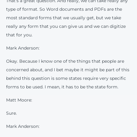
That's a great question. And really, we can take really any
type of format. So Word documents and PDFs are the
most standard forms that we usually get, but we take
really any form that you can give us and we can digitize
that for you.
Mark Anderson:
Okay. Because I know one of the things that people are
concerned about, and I bet maybe it might be part of this
behind this question is some states require very specific
forms to be used. I mean, it has to be the state form.
Matt Moore:
Sure.
Mark Anderson: