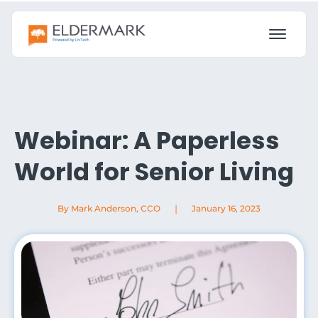
Webinar: A Paperless
World for Senior Living
|
By Mark Anderson, CCO
January 16, 2023