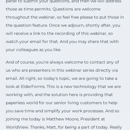
panel to submit your questions, and then we will address
those as time permits. Questions are welcome
throughout the webinar, so feel free please to put those in
the question feature. Once we adjourn, shortly after, you
will receive a link to the recording of this webinar, so
watch your email for that. And you may share that with
your colleagues as you like.
And of course, you're always welcome to contact any of
us who are presenters in this webinar series directly via
email. All right, so today's topic, we are going to take a
look at ElderForms. This is a new technology that we are
working with, and the solution here is providing that
paperless world for our senior living customers to help
you save time and simplify your work processes. And so
joining me today is Matthew Moore, President at
WorldView. Thanks, Matt, for being a part of today. Really