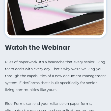
Watch the Webinar
Piles of paperwork. It's a headache that every senior living
team deals with every day. That's why we're walking you
through the capabilities of a new document management
system, ElderForms that's built specifically for senior
living communities like yours.
ElderForms can end your reliance on paper forms,
eliminate storage issues, end complications around