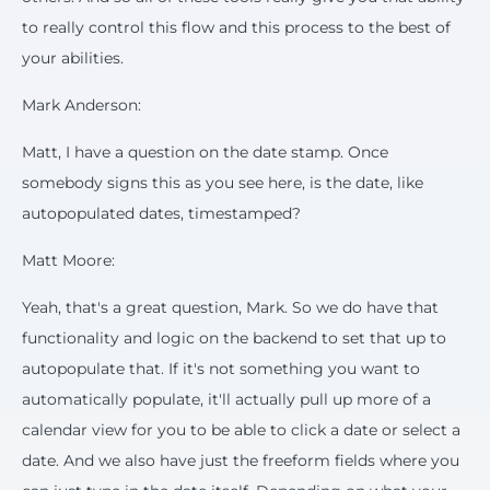
to really control this flow and this process to the best of
your abilities.
Mark Anderson:
Matt, I have a question on the date stamp. Once
somebody signs this as you see here, is the date, like
autopopulated dates, timestamped?
Matt Moore:
Yeah, that's a great question, Mark. So we do have that
functionality and logic on the backend to set that up to
autopopulate that. If it's not something you want to
automatically populate, it'll actually pull up more of a
calendar view for you to be able to click a date or select a
date. And we also have just the freeform fields where you