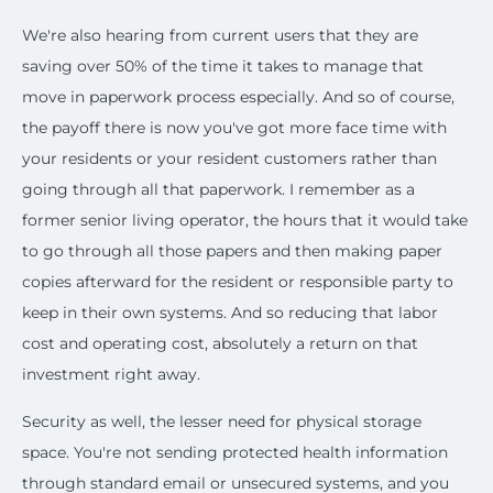
We're also hearing from current users that they are
saving over 50% of the time it takes to manage that
move in paperwork process especially. And so of course,
the payoff there is now you've got more face time with
your residents or your resident customers rather than
going through all that paperwork. I remember as a
former senior living operator, the hours that it would take
to go through all those papers and then making paper
copies afterward for the resident or responsible party to
keep in their own systems. And so reducing that labor
cost and operating cost, absolutely a return on that
investment right away.
Security as well, the lesser need for physical storage
space. You're not sending protected health information
through standard email or unsecured systems, and you