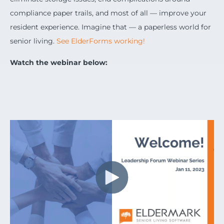
compliance paper trails, and most of all — improve your
resident experience. Imagine that — a paperless world for
senior living.
See ElderForms working!
Watch the webinar below: