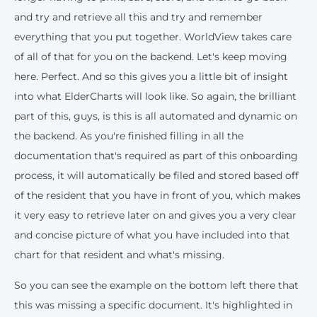
and try and retrieve all this and try and remember
everything that you put together. WorldView takes care
of all of that for you on the backend. Let's keep moving
here. Perfect. And so this gives you a little bit of insight
into what ElderCharts will look like. So again, the brilliant
part of this, guys, is this is all automated and dynamic on
the backend. As you're finished filling in all the
documentation that's required as part of this onboarding
process, it will automatically be filed and stored based off
of the resident that you have in front of you, which makes
it very easy to retrieve later on and gives you a very clear
and concise picture of what you have included into that
chart for that resident and what's missing.
So you can see the example on the bottom left there that
this was missing a specific document. It's highlighted in