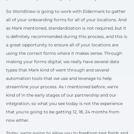
So WorldView is going to work with Eldermark to gather
all of your onboarding forms for all of your locations. And
as Mark mentioned, standardization is not required, but it
is definitely recommended during this process, and this is
a great opportunity to ensure all of your locations are
using the correct forms where it makes sense. Through
making your forms digital, we really have several data
types that Mark kind of went through and several
automation tools that we use and leverage to help
streamline your process. As I mentioned before, we're
kind of in the early stages of our partnership and our
integration, so what you see today is not the experience
that you're going to be getting 12, 18, 24 months from
now either.
Today, we're going to allow you to freeform text fields and