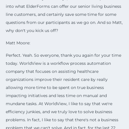
into what ElderForms can offer our senior living business
line customers, and certainly save some time for some
questions from our participants as we go on. And so Matt,
why don't you kick us off?
Matt Moore:
Perfect. Yeah. So everyone, thank you again for your time
today. WorldView is a workflow process automation
company that focuses on assisting healthcare
organizations improve their resident care by really
allowing more time to be spent on true business
impacting initiatives and less time on manual and
mundane tasks. At WorldView, I like to say that we're
efficiency junkies, and we truly love to solve business
problems. In fact, I like to say that there's not a business
problem that we can't solve. And in fact, for the last 22