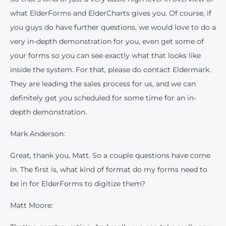
what ElderForms and ElderCharts gives you. Of course, if
you guys do have further questions, we would love to do a
very in-depth demonstration for you, even get some of
your forms so you can see exactly what that looks like
inside the system. For that, please do contact Eldermark.
They are leading the sales process for us, and we can
definitely get you scheduled for some time for an in-
depth demonstration.
Mark Anderson:
Great, thank you, Matt. So a couple questions have come
in. The first is, what kind of format do my forms need to
be in for ElderForms to digitize them?
Matt Moore: