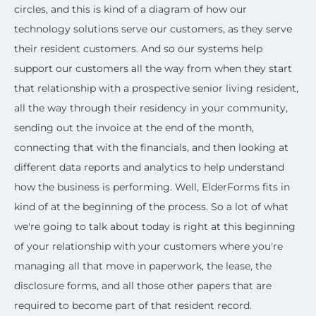
circles, and this is kind of a diagram of how our
technology solutions serve our customers, as they serve
their resident customers. And so our systems help
support our customers all the way from when they start
that relationship with a prospective senior living resident,
all the way through their residency in your community,
sending out the invoice at the end of the month,
connecting that with the financials, and then looking at
different data reports and analytics to help understand
how the business is performing. Well, ElderForms fits in
kind of at the beginning of the process. So a lot of what
we're going to talk about today is right at this beginning
of your relationship with your customers where you're
managing all that move in paperwork, the lease, the
disclosure forms, and all those other papers that are
required to become part of that resident record.