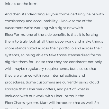
initials on the form.
And then standardizing all your forms certainly helps with
consistency and accountability. I know some of the
customers we're working with right now with
ElderForms, one of the side benefits is that it is forcing
them to truly look at all their paperwork and make things
more standardized across their portfolio and across their
systems, so being able to take those standardized forms,
digitize them for use so that they are consistent not only
with maybe regulatory requirements, but also so that
they are aligned with your internal policies and
procedures. Some customers are currently using cloud
storage that Eldermark offers, and part of what is
included with our work with ElderForms is the
ElderCharts system. Matt will introduce that as well. So