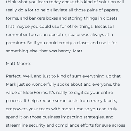
think what you learn today about this kind of solution will
really do a lot to help alleviate all those pains of papers,
forms, and bankers boxes and storing things in closets
that maybe you could use for other things. Because I
remember too as an operator, space was always at a
premium. So if you could empty a closet and use it for
something else, that was handy. Matt.
Matt Moore:
Perfect. Well, and just to kind of sum everything up that
Mark just so wonderfully spoke about and everyone, the
value of ElderForms. It's really to digitize your entire
process. It helps reduce some costs from many facets,
empowers your team with more time so you can truly
spend it on those business impacting strategies, and
streamline security and compliance efforts for sure across