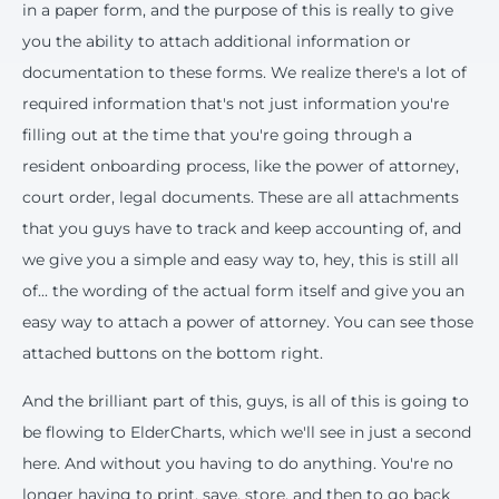
in a paper form, and the purpose of this is really to give
you the ability to attach additional information or
documentation to these forms. We realize there's a lot of
required information that's not just information you're
filling out at the time that you're going through a
resident onboarding process, like the power of attorney,
court order, legal documents. These are all attachments
that you guys have to track and keep accounting of, and
we give you a simple and easy way to, hey, this is still all
of... the wording of the actual form itself and give you an
easy way to attach a power of attorney. You can see those
attached buttons on the bottom right.
And the brilliant part of this, guys, is all of this is going to
be flowing to ElderCharts, which we'll see in just a second
here. And without you having to do anything. You're no
longer having to print, save, store, and then to go back