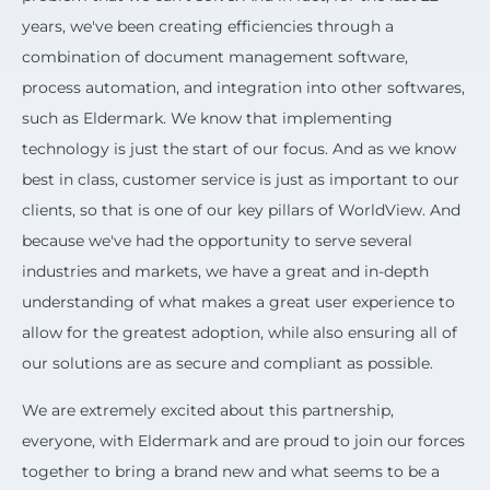
years, we've been creating efficiencies through a
combination of document management software,
process automation, and integration into other softwares,
such as Eldermark. We know that implementing
technology is just the start of our focus. And as we know
best in class, customer service is just as important to our
clients, so that is one of our key pillars of WorldView. And
because we've had the opportunity to serve several
industries and markets, we have a great and in-depth
understanding of what makes a great user experience to
allow for the greatest adoption, while also ensuring all of
our solutions are as secure and compliant as possible.
We are extremely excited about this partnership,
everyone, with Eldermark and are proud to join our forces
together to bring a brand new and what seems to be a