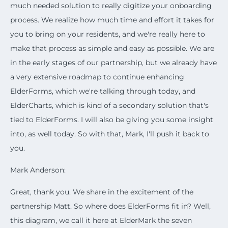
much needed solution to really digitize your onboarding
process. We realize how much time and effort it takes for
you to bring on your residents, and we're really here to
make that process as simple and easy as possible. We are
in the early stages of our partnership, but we already have
a very extensive roadmap to continue enhancing
ElderForms, which we're talking through today, and
ElderCharts, which is kind of a secondary solution that's
tied to ElderForms. I will also be giving you some insight
into, as well today. So with that, Mark, I'll push it back to
you.
Mark Anderson:
Great, thank you. We share in the excitement of the
partnership Matt. So where does ElderForms fit in? Well,
this diagram, we call it here at ElderMark the seven