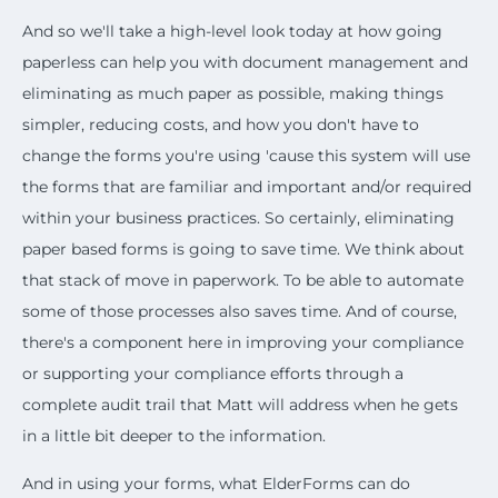
And so we'll take a high-level look today at how going
paperless can help you with document management and
eliminating as much paper as possible, making things
simpler, reducing costs, and how you don't have to
change the forms you're using 'cause this system will use
the forms that are familiar and important and/or required
within your business practices. So certainly, eliminating
paper based forms is going to save time. We think about
that stack of move in paperwork. To be able to automate
some of those processes also saves time. And of course,
there's a component here in improving your compliance
or supporting your compliance efforts through a
complete audit trail that Matt will address when he gets
in a little bit deeper to the information.
And in using your forms, what ElderForms can do