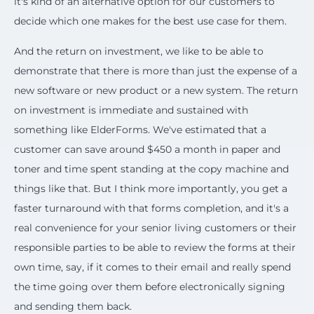
it's kind of an alternative option for our customers to
decide which one makes for the best use case for them.
And the return on investment, we like to be able to
demonstrate that there is more than just the expense of a
new software or new product or a new system. The return
on investment is immediate and sustained with
something like ElderForms. We've estimated that a
customer can save around $450 a month in paper and
toner and time spent standing at the copy machine and
things like that. But I think more importantly, you get a
faster turnaround with that forms completion, and it's a
real convenience for your senior living customers or their
responsible parties to be able to review the forms at their
own time, say, if it comes to their email and really spend
the time going over them before electronically signing
and sending them back.