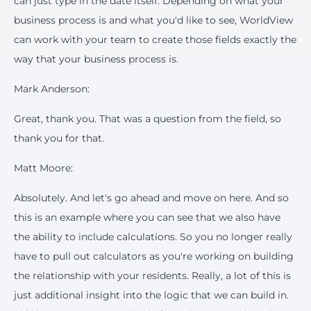
can just type in the date itself. Depending on what your
business process is and what you'd like to see, WorldView
can work with your team to create those fields exactly the
way that your business process is.
Mark Anderson:
Great, thank you. That was a question from the field, so
thank you for that.
Matt Moore:
Absolutely. And let's go ahead and move on here. And so
this is an example where you can see that we also have
the ability to include calculations. So you no longer really
have to pull out calculators as you're working on building
the relationship with your residents. Really, a lot of this is
just additional insight into the logic that we can build in.