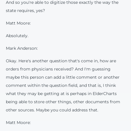
And so you're able to digitize those exactly the way the
state requires, yes?
Matt Moore:
Absolutely.
Mark Anderson:
Okay. Here's another question that's come in, how are
orders from physicians received? And I'm guessing
maybe this person can add a little comment or another
comment within the question field, and that is, I think
what they may be getting at is perhaps in ElderCharts
being able to store other things, other documents from
other sources. Maybe you could address that.
Matt Moore: