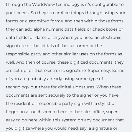
through the WorldView technology is it's configurable to
your needs. So they streamline things through using your
forms or customized forms, and then within those forms
they can add alpha numeric data fields or check boxes or
data fields for dates or anywhere you need an electronic
signature or the initials of the customer or the
responsible party and other similar uses on the forms as
well. And then of course, these digitized documents, they
are set up for that electronic signature. Super easy. Some
of you are probably already using some type of
technology out there for digital signatures. When these
documents are sent securely to the signer or you have
the resident or responsible party sign with a stylist or
finger on a touchscreen there in the sales office, super
easy to do here within this system on any document that
you digitize where you would need, say, a signature or