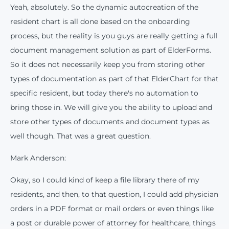
Yeah, absolutely. So the dynamic autocreation of the
resident chart is all done based on the onboarding
process, but the reality is you guys are really getting a full
document management solution as part of ElderForms.
So it does not necessarily keep you from storing other
types of documentation as part of that ElderChart for that
specific resident, but today there's no automation to
bring those in. We will give you the ability to upload and
store other types of documents and document types as
This website stores cookies on your computer. These cookies are used to
well though. That was a great question.
improve your website experience and provide more personalized services to
you, both on this website and through other media. To find out more about the
cookies we use, see our Privacy Policy.
Mark Anderson:
We won't track your information when you visit our site. But in order to
comply with your preferences, we'll have to use just one tiny cookie so
Okay, so I could kind of keep a file library there of my
that you're not asked to make this choice again.
residents, and then, to that question, I could add physician
orders in a PDF format or mail orders or even things like
Accept
Decline
a post or durable power of attorney for healthcare, things