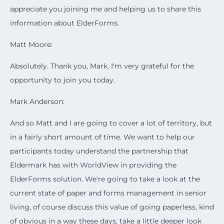
appreciate you joining me and helping us to share this
information about ElderForms.
Matt Moore:
Absolutely. Thank you, Mark. I'm very grateful for the
opportunity to join you today.
Mark Anderson:
And so Matt and I are going to cover a lot of territory, but
in a fairly short amount of time. We want to help our
participants today understand the partnership that
Eldermark has with WorldView in providing the
ElderForms solution. We're going to take a look at the
current state of paper and forms management in senior
living, of course discuss this value of going paperless, kind
of obvious in a way these days, take a little deeper look