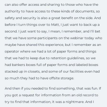
can also offer access and sharing to those who have the
authority to have access to these kinds of documents, so
safety and security is also a great benefit on the side. And
before I turn things over to Matt, I just want to back up a
second. I just want to say, I mean, I remember, and I'll bet
that we have some participants on the webinar today who
maybe have shared this experience, but I remember as an
operator where we had a lot of paper forms and things
that we had to keep due to retention guidelines, so we
had bankers boxes full of paper forms and labeled boxes
stacked up in closets, and some of our facilities even had
so much they had to have offsite storage.
And then if you needed to find something, that was fun. If
you got a request for information from an old record to
try to find that information, it was a nightmare. And I