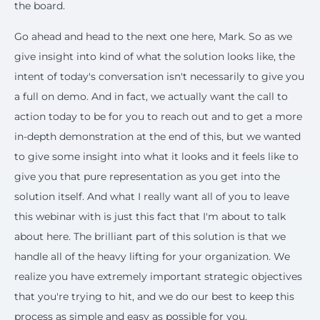
the board.
Go ahead and head to the next one here, Mark. So as we
give insight into kind of what the solution looks like, the
intent of today's conversation isn't necessarily to give you
a full on demo. And in fact, we actually want the call to
action today to be for you to reach out and to get a more
in-depth demonstration at the end of this, but we wanted
to give some insight into what it looks and it feels like to
give you that pure representation as you get into the
solution itself. And what I really want all of you to leave
this webinar with is just this fact that I'm about to talk
about here. The brilliant part of this solution is that we
handle all of the heavy lifting for your organization. We
realize you have extremely important strategic objectives
that you're trying to hit, and we do our best to keep this
process as simple and easy as possible for you.