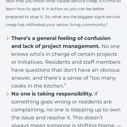
Now that you know what causes service creep, it’s time to
learn how to spot it in action so you can be better
prepared to stop it. So, what are the biggest signs service
creep has infiltrated your senior living community?
There’s a general feeling of confusion
and lack of project management.
No one
knows who’s in charge of certain projects
or initiatives. Residents and staff members
have questions that don’t have an obvious
answer, and there’s a sense of “too many
cooks in the kitchen.”
No one is taking responsibility.
If
something goes wrong or residents are
complaining, no one is stepping up to own
the issue and resolve it. This doesn’t
always mean someone is shifting blame —