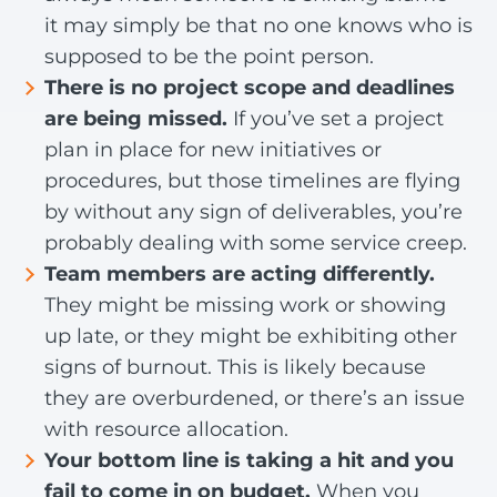
it may simply be that no one knows who is
supposed to be the point person.
There is no project scope and deadlines
are being missed.
If you’ve set a project
plan in place for new initiatives or
procedures, but those timelines are flying
by without any sign of deliverables, you’re
probably dealing with some service creep.
Team members are acting differently.
They might be missing work or showing
up late, or they might be exhibiting other
signs of burnout. This is likely because
they are overburdened, or there’s an issue
with resource allocation.
Your bottom line is taking a hit and you
fail to come in on budget.
When you