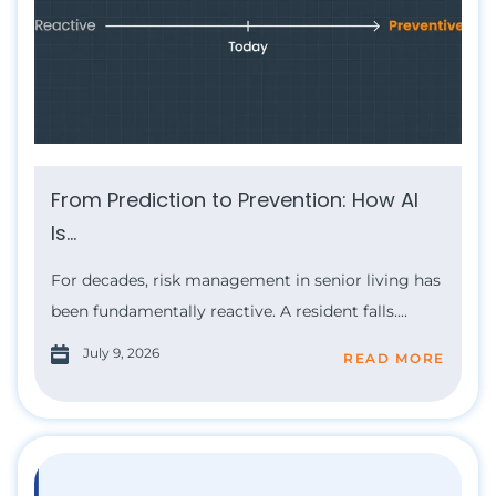
From Prediction to Prevention: How AI
Is...
For decades, risk management in senior living has
been fundamentally reactive. A resident falls....
July 9, 2026
READ MORE