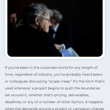
If you’ve been in the corporate world for any length of
time, regardless of industry, you’ve probably heard peers
or colleagues discussing “scope creep.” It’s the term that’s
used whenever a project begins to push the boundaries
set around it, whether that’s pricing, deliverables,
deadlines, or any of a number of other factors. It happens
when the demands around a project or campaign change