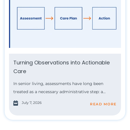
Turning Observations into Actionable
Care
In senior living, assessments have long been
treated as a necessary administrative step: a...
July 7, 2026
READ MORE