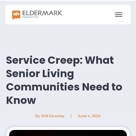
Service Creep: What
Senior Living
Communities Need to
Know
|
By Will Downey
June 4, 2024