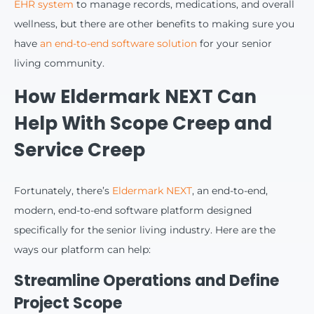
EHR system
to manage records, medications, and overall
wellness, but there are other benefits to making sure you
have
an end-to-end software solution
for your senior
living community.
How Eldermark NEXT Can
Help With Scope Creep and
Service Creep
Fortunately, there’s
Eldermark NEXT
, an end-to-end,
modern, end-to-end software platform designed
specifically for the senior living industry. Here are the
ways our platform can help:
Streamline Operations and Define
Project Scope