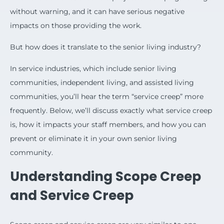
without warning, and it can have serious negative
impacts on those providing the work.
But how does it translate to the senior living industry?
In service industries, which include senior living
communities, independent living, and assisted living
communities, you’ll hear the term “service creep” more
frequently. Below, we’ll discuss exactly what service creep
is, how it impacts your staff members, and how you can
prevent or eliminate it in your own senior living
community.
Understanding Scope Creep
and Service Creep