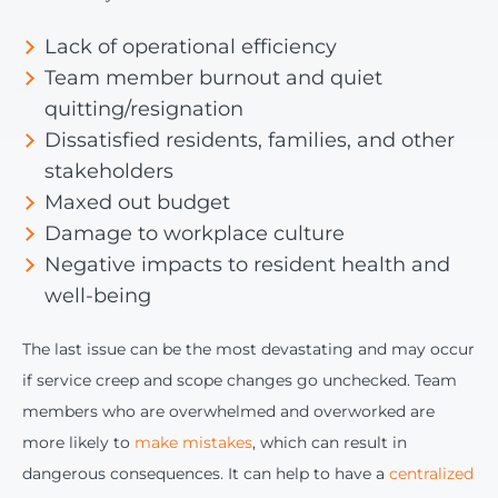
Lack of operational efficiency
Team member burnout and quiet
quitting/resignation
Dissatisfied residents, families, and other
stakeholders
Maxed out budget
Damage to workplace culture
Negative impacts to resident health and
well-being
The last issue can be the most devastating and may occur
if service creep and scope changes go unchecked. Team
members who are overwhelmed and overworked are
more likely to
make mistakes
, which can result in
dangerous consequences. It can help to have a
centralized