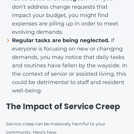
don’t address change requests that
impact your budget, you might find
expenses are piling up in order to meet
evolving demands.
Regular tasks are being neglected.
If
everyone is focusing on new or changing
demands, you may notice that daily tasks
and routines have fallen by the wayside. In
the context of senior or assisted living, this
could be detrimental to staff and resident
well-being.
The Impact of Service Creep
Service creep can be massively harmful to your
community. Here’s how: