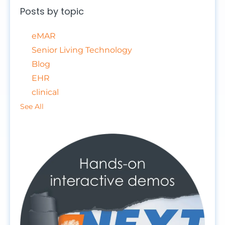
Posts by topic
eMAR
Senior Living Technology
Blog
EHR
clinical
See All