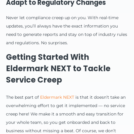
Adapt to Regulatory Changes
Never let compliance creep up on you. With real-time
updates, you’ll always have the exact information you
need to generate reports and stay on top of industry rules
and regulations. No surprises.
Getting Started With
Eldermark NEXT to Tackle
Service Creep
The best part of
Eldermark NEXT
is that it doesn’t take an
overwhelming effort to get it implemented — no service
creep here! We make it a smooth and easy transition for
your whole team, so you get onboarded and back to
business without missing a beat. Of course, we don’t