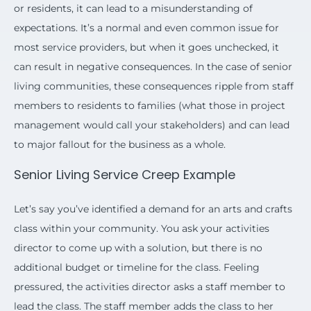
or residents, it can lead to a misunderstanding of
expectations. It’s a normal and even common issue for
most service providers, but when it goes unchecked, it
can result in negative consequences. In the case of senior
living communities, these consequences ripple from staff
members to residents to families (what those in project
management would call your stakeholders) and can lead
to major fallout for the business as a whole.
Senior Living Service Creep Example
Let’s say you’ve identified a demand for an arts and crafts
class within your community. You ask your activities
director to come up with a solution, but there is no
additional budget or timeline for the class. Feeling
pressured, the activities director asks a staff member to
lead the class. The staff member adds the class to her