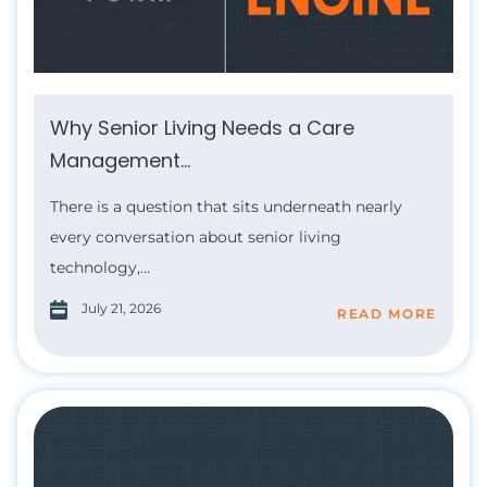
Why Senior Living Needs a Care
Management...
There is a question that sits underneath nearly
every conversation about senior living
technology,...
July 21, 2026
READ MORE