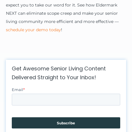
expect you to take our word for it. See how Eldermark
NEXT can eliminate scope creep and make your senior
living community more efficient and more effective —
schedule your demo today
!
Get Awesome Senior Living Content
Delivered Straight to Your Inbox!
Email
*