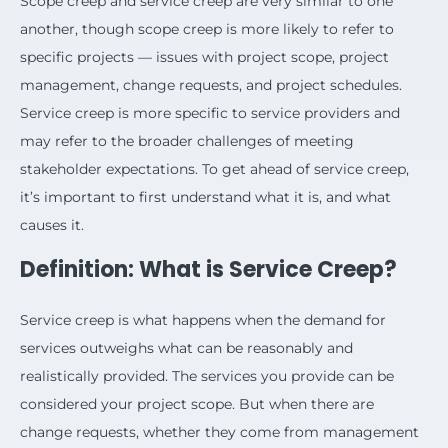
Scope creep and service creep are very similar to one
another, though scope creep is more likely to refer to
specific projects — issues with project scope, project
management, change requests, and project schedules.
Service creep is more specific to service providers and
may refer to the broader challenges of meeting
stakeholder expectations. To get ahead of service creep,
it’s important to first understand what it is, and what
causes it.
Definition: What is Service Creep?
Service creep is what happens when the demand for
services outweighs what can be reasonably and
realistically provided. The services you provide can be
considered your project scope. But when there are
change requests, whether they come from management