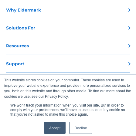
Why Eldermark
Solutions For
Resources
Support
This website stores cookies on your computer. These cookies are used to
Contact Us
improve your website experience and provide more personalized services to
you, both on this website and through other media. To find out more about the
cookies we use, see our Privacy Policy.
Copyright 2026 Eldermark. All Rights Reserved
We won't track your information when you visit our site. But in order to
comply with your preferences, we'll have to use just one tiny cookie so
Privacy Policy
Terms of Use
that you're not asked to make this choice again.
Accept
Decline