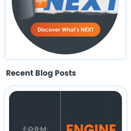
Recent Blog Posts