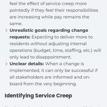
feel the effect of service creep more
pointedly if they feel their responsibilities
are increasing while pay remains the
same.
Unrealistic goals regarding change
requests:
Expecting to deliver more to
residents without adjusting internal
operations (budget, time, staffing, etc.) will
only lead to disappointment.
Unclear details:
When a change is
implemented, it can only be successful if
all stakeholders are informed and on-
board from the very beginning.
Identifying Service Creep