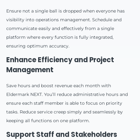
Ensure not a single ball is dropped when everyone has
visibility into operations management. Schedule and
communicate easily and effectively from a single
platform where every function is fully integrated,
ensuring optimum accuracy.
Enhance Efficiency and Project
Management
Save hours and boost revenue each month with
Eldermark NEXT. You’ll reduce administrative hours and
ensure each staff member is able to focus on priority
tasks. Reduce service creep simply and seamlessly by
keeping all functions on one platform.
Support Staff and Stakeholders