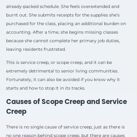
already-packed schedule. She feels overextended and
burnt out. She submits receipts for the supplies she’s
purchased for the class, placing an additional burden on
accounting. After a time, she begins missing classes
because she cannot complete her primary job duties,
leaving residents frustrated.
This is service creep, or scope creep, and it can be
extremely detrimental to senior living communities.
Fortunately, it can also be avoided if you know why it
starts and how to stop it in its tracks.
Causes of Scope Creep and Service
Creep
There is no single cause of service creep, just as there is
no one reason behind scope creep, but there are causes