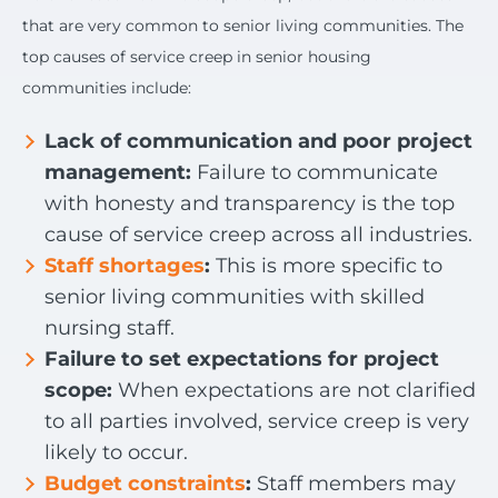
that are very common to senior living communities. The
top causes of service creep in senior housing
communities include:
Lack of communication and poor project
management:
Failure to communicate
with honesty and transparency is the top
cause of service creep across all industries.
Staff shortages
:
This is more specific to
senior living communities with skilled
nursing staff.
Failure to set expectations for project
scope:
When expectations are not clarified
to all parties involved, service creep is very
likely to occur.
Budget constraints
:
Staff members may