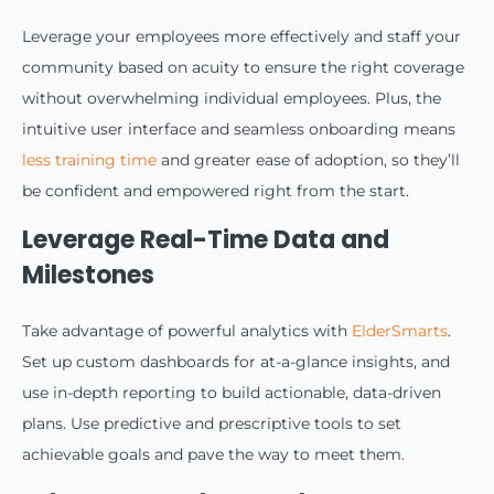
Leverage your employees more effectively and staff your
community based on acuity to ensure the right coverage
without overwhelming individual employees. Plus, the
intuitive user interface and seamless onboarding means
less training time
and greater ease of adoption, so they’ll
be confident and empowered right from the start.
Leverage Real-Time Data and
Milestones
Take advantage of powerful analytics with
ElderSmarts
.
Set up custom dashboards for at-a-glance insights, and
use in-depth reporting to build actionable, data-driven
plans. Use predictive and prescriptive tools to set
achievable goals and pave the way to meet them.