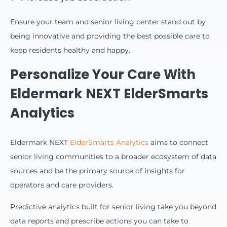
Ensure your team and senior living center stand out by
being innovative and providing the best possible care to
keep residents healthy and happy.
Personalize Your Care With
Eldermark NEXT ElderSmarts
Analytics
Eldermark NEXT
ElderSmarts Analytics
aims to connect
senior living communities to a broader ecosystem of data
sources and be the primary source of insights for
operators and care providers.
Predictive analytics built for senior living take you beyond
data reports and prescribe actions you can take to