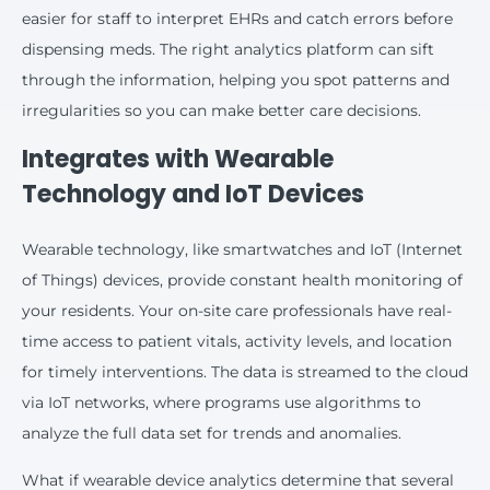
easier for staff to interpret EHRs and catch errors before
dispensing meds. The right analytics platform can sift
through the information, helping you spot patterns and
irregularities so you can make better care decisions.
Integrates with Wearable
Technology and IoT Devices
Wearable technology, like smartwatches and IoT (Internet
of Things) devices, provide constant health monitoring of
your residents. Your on-site care professionals have real-
time access to patient vitals, activity levels, and location
for timely interventions. The data is streamed to the cloud
via IoT networks, where programs use algorithms to
analyze the full data set for trends and anomalies.
What if wearable device analytics determine that several