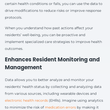
certain health conditions or falls, you can use the data to
drive modifications to reduce risks or improve response
protocols.
When you understand how past actions affect your
residents’ well-being, you can be proactive and
implement specialized care strategies to improve health
outcomes.
Enhances Resident Monitoring and
Management
Data allows you to better analyze and monitor your
residents' health status by collecting and analyzing data
from various sources, including wearable devices and
electronic health records
(EHRs). Imagine using analytics
to minimize the risk of
medication errors
by making it