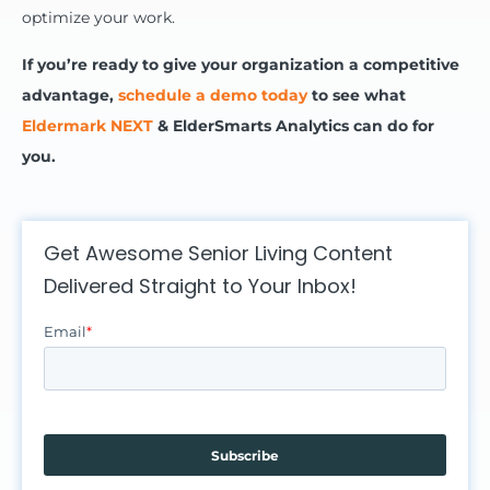
optimize your work.
If you’re ready to give your organization a competitive
advantage,
schedule a demo today
to see what
Eldermark NEXT
& ElderSmarts Analytics can do for
you.
Get Awesome Senior Living Content
Delivered Straight to Your Inbox!
Email
*