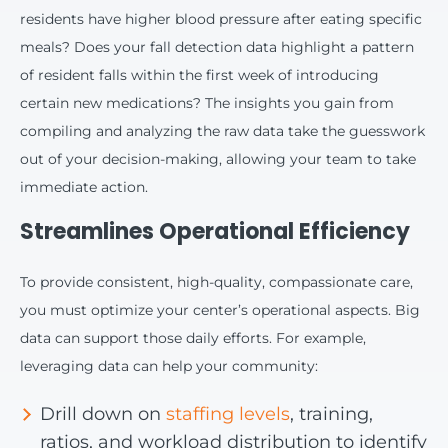
residents have higher blood pressure after eating specific
meals? Does your fall detection data highlight a pattern
of resident falls within the first week of introducing
certain new medications? The insights you gain from
compiling and analyzing the raw data take the guesswork
out of your decision-making, allowing your team to take
immediate action.
Streamlines Operational Efficiency
To provide consistent, high-quality, compassionate care,
you must optimize your center’s operational aspects. Big
data can support those daily efforts. For example,
leveraging data can help your community:
Drill down on
staffing levels
, training,
ratios, and workload distribution to identify