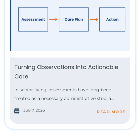
Turning Observations into Actionable
Care
In senior living, assessments have long been
treated as a necessary administrative step: a...
July 7, 2026
READ MORE