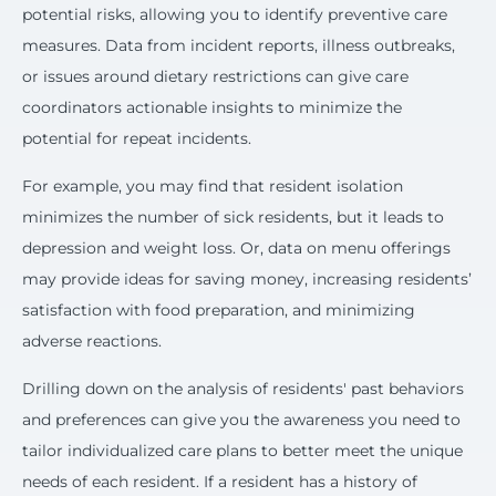
potential risks, allowing you to identify preventive care
measures. Data from incident reports, illness outbreaks,
or issues around dietary restrictions can give care
coordinators actionable insights to minimize the
potential for repeat incidents.
For example, you may find that resident isolation
minimizes the number of sick residents, but it leads to
depression and weight loss. Or, data on menu offerings
may provide ideas for saving money, increasing residents’
satisfaction with food preparation, and minimizing
adverse reactions.
Drilling down on the analysis of residents' past behaviors
and preferences can give you the awareness you need to
tailor individualized care plans to better meet the unique
needs of each resident. If a resident has a history of