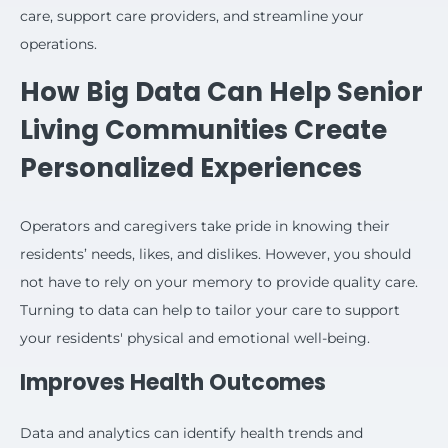
care, support care providers, and streamline your
operations.
How Big Data Can Help Senior
Living Communities Create
Personalized Experiences
Operators and caregivers take pride in knowing their
residents’ needs, likes, and dislikes. However, you should
not have to rely on your memory to provide quality care.
Turning to data can help to tailor your care to support
your residents' physical and emotional well-being.
Improves Health Outcomes
Data and analytics can identify health trends and