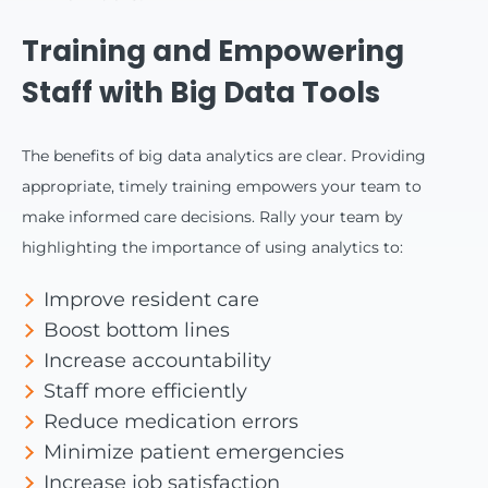
Training and Empowering
Staff with Big Data Tools
The benefits of big data analytics are clear. Providing
appropriate, timely training empowers your team to
make informed care decisions. Rally your team by
highlighting the importance of using analytics to:
Improve resident care
Boost bottom lines
Increase accountability
Staff more efficiently
Reduce medication errors
Minimize patient emergencies
Increase job satisfaction