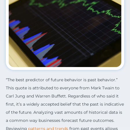
“The best predictor of future behavior is past behavior.”
This quote is attributed to everyone from Mark Twain to
Carl Jung and Warren Buffett. Regardless of who said it
first, it’s a widely accepted belief that the past is indicative
of the future. Analyzing vast amounts of historical data is
a common way businesses forecast future outcomes.
Reviewing
patterns and trends
from past events allows