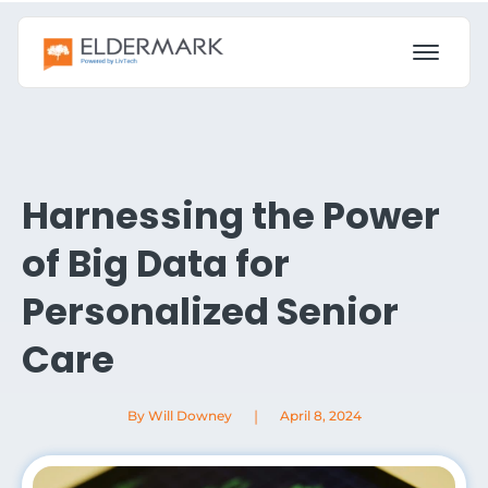
Harnessing the Power
of Big Data for
Personalized Senior
Care
|
By Will Downey
April 8, 2024