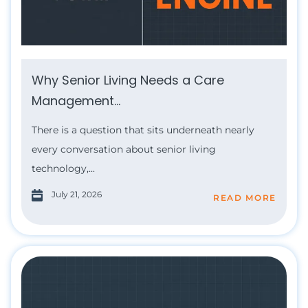
Why Senior Living Needs a Care
Management...
There is a question that sits underneath nearly
every conversation about senior living
technology,...
July 21, 2026
READ MORE