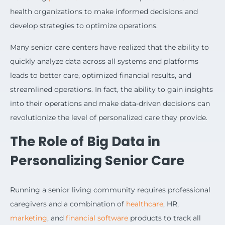
health organizations to make informed decisions and
develop strategies to optimize operations.
Many senior care centers have realized that the ability to
quickly analyze data across all systems and platforms
leads to better care, optimized financial results, and
streamlined operations. In fact, the ability to gain insights
into their operations and make data-driven decisions can
revolutionize the level of personalized care they provide.
The Role of Big Data in
Personalizing Senior Care
Running a senior living community requires professional
caregivers and a combination of
healthcare
, HR,
marketing
, and
financial software
products to track all