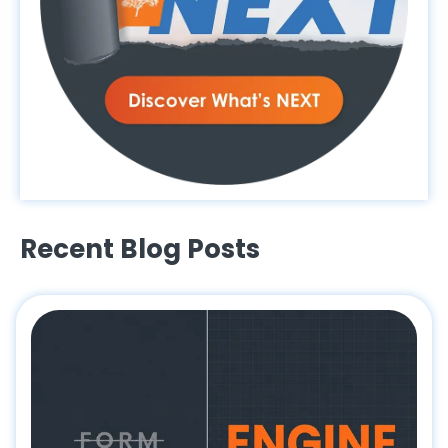
Recent Blog Posts