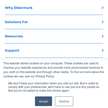
Why Eldermark
Solutions For
Resources
Support
This website stores cookies on your computer. These cookies are used to
Contact Us
improve your website experience and provide more personalized services to
you, both on this website and through other media. To find out more about the
cookies we use, see our Privacy Policy.
Copyright 2026 Eldermark. All Rights Reserved
We won't track your information when you visit our site. But in order to
comply with your preferences, we'll have to use just one tiny cookie so
Privacy Policy
Terms of Use
that you're not asked to make this choice again.
Accept
Decline