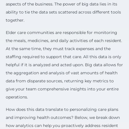
aspects of the business. The power of big data lies in its
ability to tie the data sets scattered across different tools
together.
Elder care communities are responsible for monitoring
the meals, medicines, and daily activities of each resident.
At the same time, they must track expenses and the
staffing required to support that care. All this data is only
helpful if it is analyzed and acted upon. Big data allows for
the aggregation and analysis of vast amounts of health
data from disparate sources, returning key metrics to
give your team comprehensive insights into your entire
operations.
How does this data translate to personalizing care plans
and improving health outcomes? Below, we break down
how analytics can help you proactively address resident