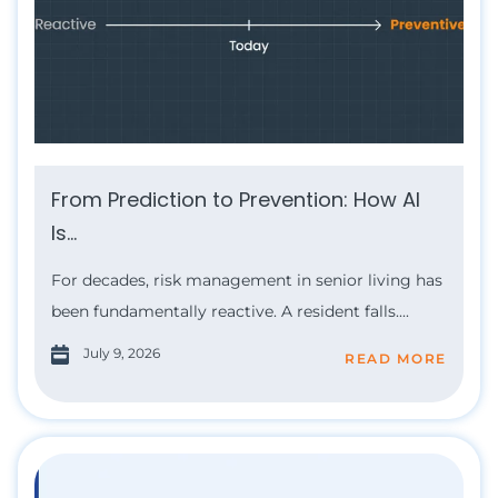
From Prediction to Prevention: How AI
Is...
For decades, risk management in senior living has
been fundamentally reactive. A resident falls....
July 9, 2026
READ MORE