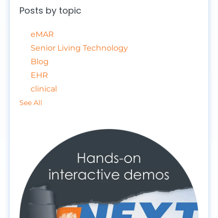
Posts by topic
eMAR
Senior Living Technology
Blog
EHR
clinical
See All