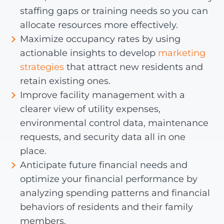
staffing gaps or training needs so you can
allocate resources more effectively.
Maximize occupancy rates by using
actionable insights to develop
marketing
strategies
that attract new residents and
retain existing ones.
Improve facility management with a
clearer view of utility expenses,
environmental control data, maintenance
requests, and security data all in one
place.
Anticipate future financial needs and
optimize your financial performance by
analyzing spending patterns and financial
behaviors of residents and their family
members.