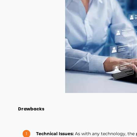
Drawbacks
Technical Issues:
As with any technology, the p