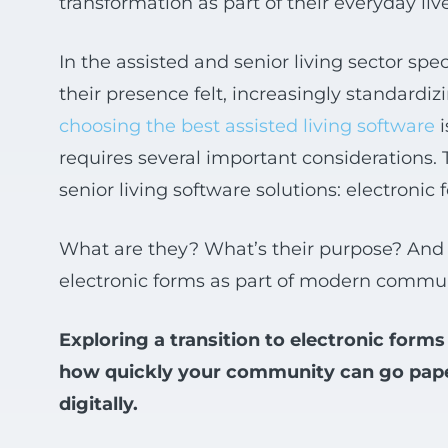
transformation as part of their everyday li
In the assisted and senior living sector spec
their presence felt, increasingly standardi
choosing the best assisted living software
i
requires several important considerations. 
senior living software solutions: electronic
What are they? What’s their purpose? And 
electronic forms as part of modern commu
Exploring a transition to electronic fo
how quickly your community can go paperl
digitally.