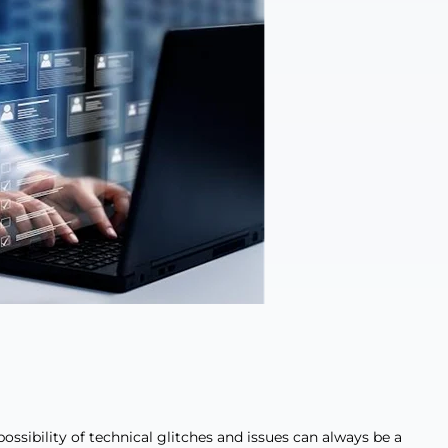
ossibility of technical glitches and issues can always be a