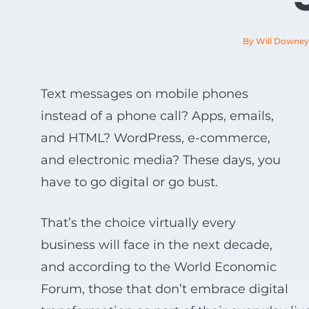
View all Products
By Will Downey
Text messages on mobile phones
instead of a phone call? Apps, emails,
and HTML? WordPress, e-commerce,
and electronic media? These days, you
have to go digital or go bust.
That’s the choice virtually every
business will face in the next decade,
and according to the World Economic
Forum, those that don’t embrace digital