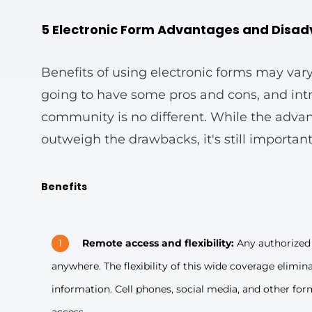
5 Electronic Form Advantages and Disa
Benefits of using electronic forms may vary
going to have some pros and cons, and intro
community is no different. While the adva
outweigh the drawbacks, it's still important
Benefits
Remote access and flexibility:
Any authorized 
anywhere. The flexibility of this wide coverage elimin
information. Cell phones, social media, and other forms 