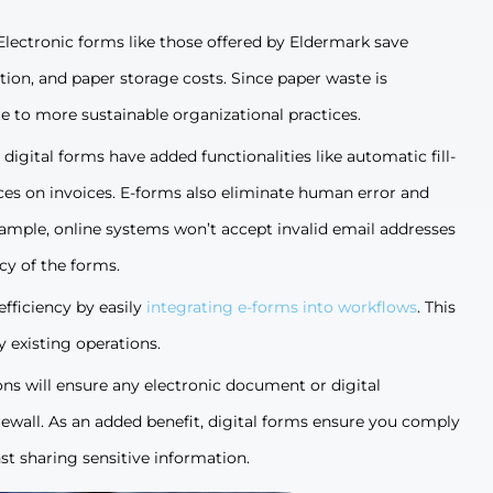
Electronic forms like those offered by Eldermark save
ion, and paper storage costs. Since paper waste is
te to more sustainable organizational practices.
digital forms have added functionalities like automatic fill-
rices on invoices. E-forms also eliminate human error and
xample, online systems won’t accept invalid email addresses
cy of the forms.
efficiency by easily
integrating e-forms into workflows
. This
 existing operations.
ons will ensure any electronic document or digital
wall. As an added benefit, digital forms ensure you comply
st sharing sensitive information.