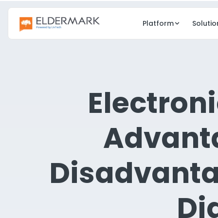
Platform
Solutio
CARE
GROWTH
EHR
CRM
Electroni
Clinical care & charting
Lead & occup
eMAR
eMedia
Advant
Electronic medication admin
Digital marketi
Point of Care
Resident Eng
Disadvanta
Real-time care docs
Family & resi
Risk Management
Di
Compliance & safety