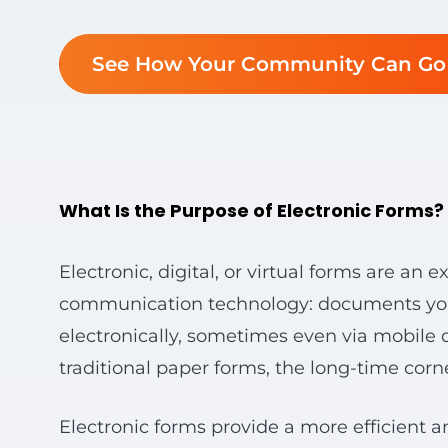
See How Your Community Can Go 
What Is the Purpose of Electronic Forms?
Electronic, digital, or virtual forms are an
communication technology: documents you ca
electronically, sometimes even via mobile d
traditional paper forms, the long-time corne
Electronic forms provide a more efficient a