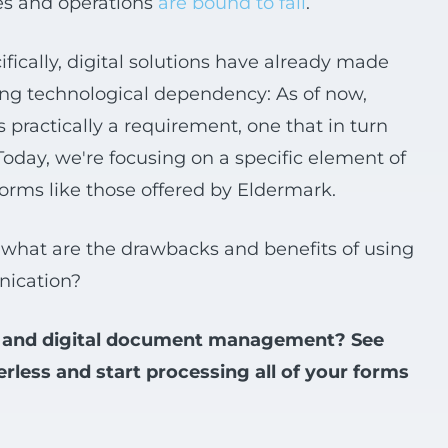
ves and operations
are bound to fail
.
ifically, digital solutions have already made
zing technological dependency: As of now,
s practically a requirement, one that in turn
Today, we're focusing on a specific element of
 forms like those offered by Eldermark.
what are the drawbacks and benefits of using
nication?
rms and digital document management? See
ess and start processing all of your forms