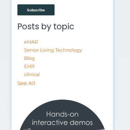
Fill more beds
Posts by topic
eMAR
Senior Living Technology
Blog
EHR
clinical
See All