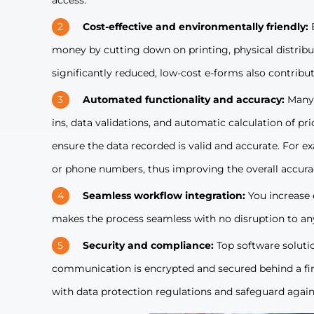
access.
Cost-effective and environmentally friendly:
money by cutting down on printing, physical distribut
significantly reduced, low-cost e-forms also contribu
Automated functionality and accuracy:
Many 
ins, data validations, and automatic calculation of p
ensure the data recorded is valid and accurate. For e
or phone numbers, thus improving the overall accura
Seamless workflow integration:
You increase 
makes the process seamless with no disruption to any
Security and compliance:
Top software soluti
communication is encrypted and secured behind a fire
with data protection regulations and safeguard again