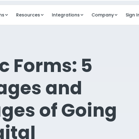
ns
Resources
Integrations
Company
Sign I
REVENUE
OPERAT
Billing
Dash
c Forms: 5
ancy mgmt
Automated billing workflows
Execut
Digital Payments
Elde
ages and
ng services
Resident payments & ePay
AI in
agement
Business Model Design
Elde
ges of Going
dent comms
Pricing & rate modeling
Docu
Clou
gital
Secur