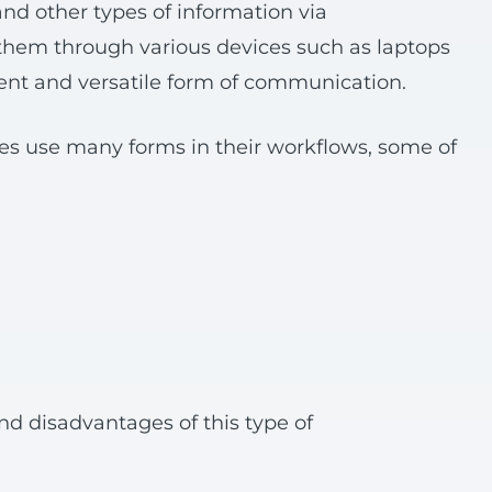
nd other types of information via
them through various devices such as laptops
t and versatile form of communication.
es use many forms in their workflows, some of
nd disadvantages of this type of