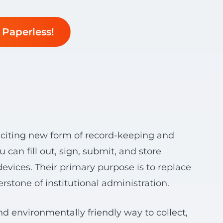
Paperless!
 exciting new form of record-keeping and
n fill out, sign, submit, and store
evices. Their primary purpose is to replace
rstone of institutional administration.
nd environmentally friendly way to collect,