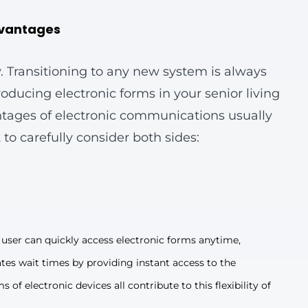
dvantages
. Transitioning to any new system is always
ducing electronic forms in your senior living
ntages of electronic communications usually
 to carefully consider both sides:
user can quickly access electronic forms anytime,
ates wait times by providing instant access to the
of electronic devices all contribute to this flexibility of