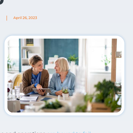
|
April 26, 2023