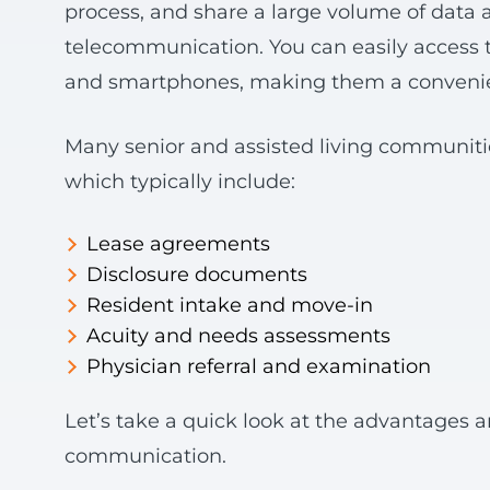
process, and share a large volume of data a
telecommunication. You can easily access 
and smartphones, making them a convenien
Many senior and assisted living communiti
which typically include:
Lease agreements
Disclosure documents
Resident intake and move-in
Acuity and needs assessments
Physician referral and examination
Let’s take a quick look at the advantages a
communication.