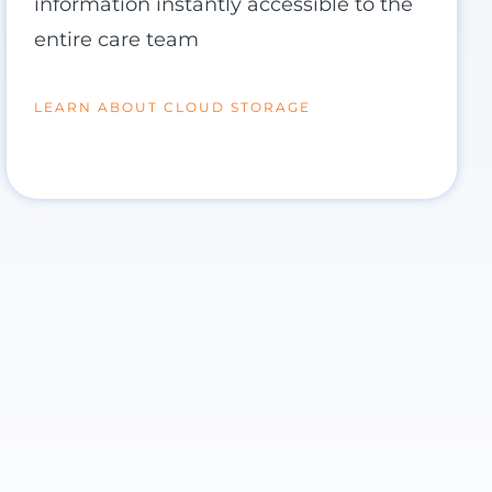
information instantly accessible to the
entire care team
LEARN ABOUT CLOUD STORAGE