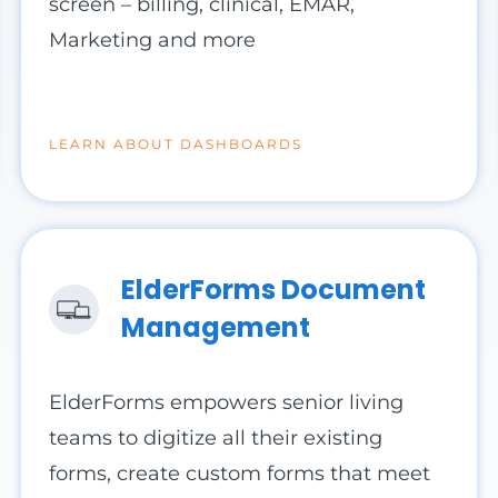
screen – billing, clinical, EMAR,
Marketing and more
LEARN ABOUT DASHBOARDS
ElderForms Document
Management
ElderForms empowers senior living
teams to digitize all their existing
forms, create custom forms that meet