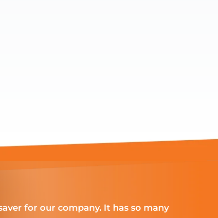
aver for our company. It has so many