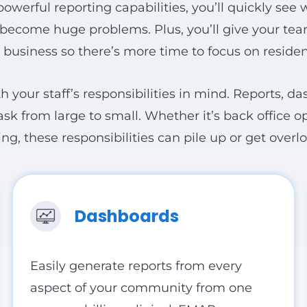
powerful reporting capabilities, you’ll quickly see
y become huge problems. Plus, you’ll give your te
 business so there’s more time to focus on residen
th your staff’s responsibilities in mind. Reports, d
sk from large to small. Whether it’s back office o
 these responsibilities can pile up or get overloo
Dashboards
Easily generate reports from every
aspect of your community from one