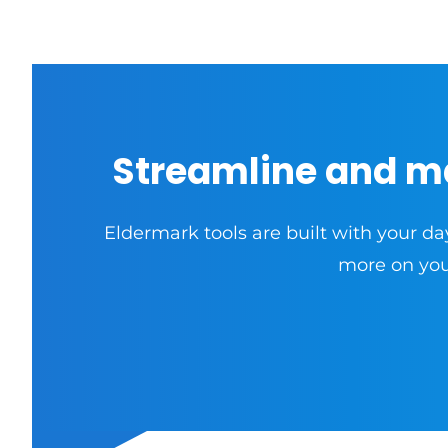
Streamline and m
Eldermark tools are built with your da
more on your