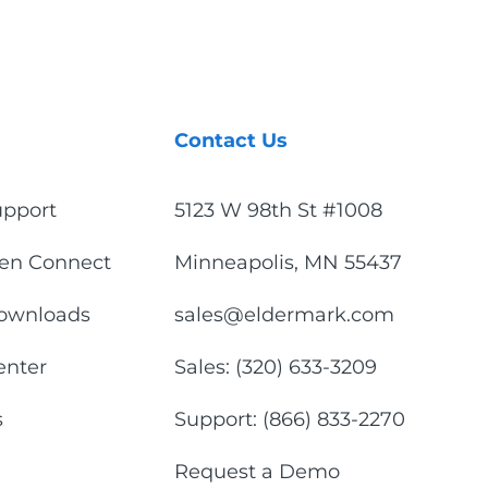
Contact Us
upport
5123 W 98th St #1008
en Connect
Minneapolis, MN 55437
ownloads
sales@eldermark.com
enter
Sales: (320) 633-3209
s
Support: (866) 833-2270
Request a Demo