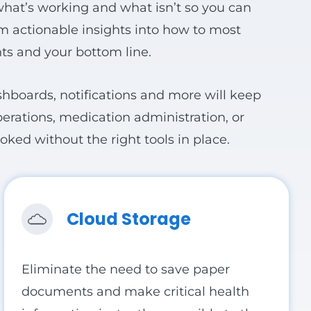
 what’s working and what isn’t so you can
Fill more beds
am actionable insights into how to most
ts and your bottom line.
ashboards, notifications and more will keep
perations, medication administration, or
ked without the right tools in place.
Cloud Storage
Eliminate the need to save paper
documents and make critical health