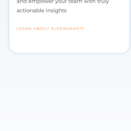
and empower your team with truly
actionable insights
LEARN ABOUT ELDERSMARTS