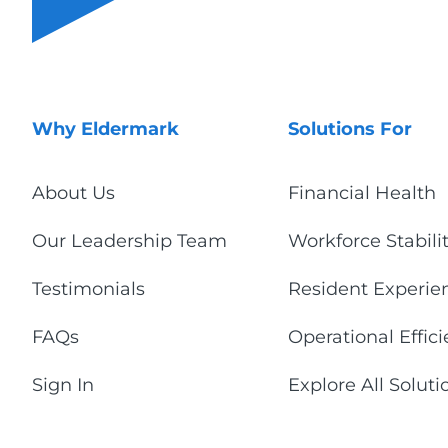
Why Eldermark
Solutions For
About Us
Financial Health
Our Leadership Team
Workforce Stabili
Testimonials
Resident Experie
FAQs
Operational Effic
Sign In
Explore All Soluti