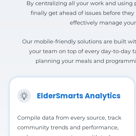
View all Products
By centralizing all your work and using 
finally get ahead of issues before the
effectively manage your
Our mobile-friendly solutions are built wi
your team on top of every day-to-day ta
planning your meals and programming,
ElderSmarts Analytics
Compile data from every source,
track
community trends and performance,