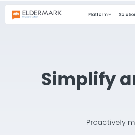
Platform
Solutio
CARE
GROWTH
EHR
CRM
Clinical care & charting
Lead & occup
Simplify 
eMAR
eMedia
Electronic medication admin
Digital marketi
Point of Care
Resident Eng
Real-time care docs
Family & resi
Risk Management
Proactively m
Compliance & safety