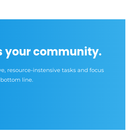
s your community.
ve, resource-instensive tasks and focus
 bottom line.