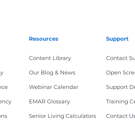
Resources
Support
Content Library
Contact S
ty
Our Blog & News
Open Scre
nce
Webinar Calendar
Support D
iency
EMAR Glossary
Training C
ons
Senior Living Calculators
Contact U