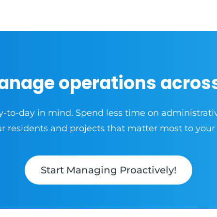
anage operations acros
y-to-day in mind. Spend less time on administrati
 residents and projects that matter most to your
Start Managing Proactively!