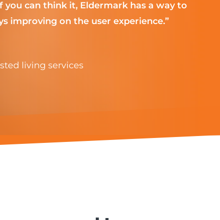
 you can think it, Eldermark has a way to
s improving on the user experience.”
ted living services