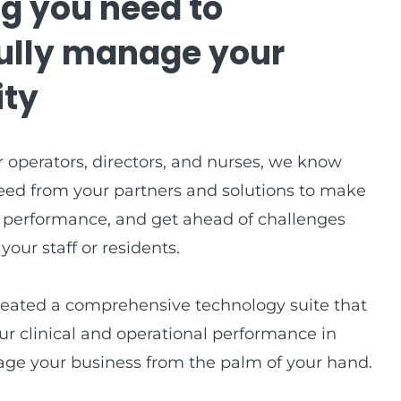
g you need to
ully manage your
ty
 operators, directors, and nurses, we know
eed from your partners and solutions to make
 performance, and get ahead of challenges
our staff or residents.
reated a comprehensive technology suite that
ur clinical and operational performance in
ge your business from the palm of your hand.