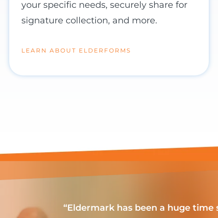
your specific needs, securely share for
signature collection, and more.
LEARN ABOUT ELDERFORMS
“Eldermark has been a huge time s