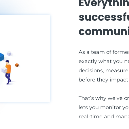
Everythin
successf
communi
As a team of former
exactly what you n
decisions, measure
before they impact y
That’s why we’ve c
lets you monitor yo
real-time and mana