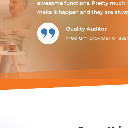
awesome functions. Pretty much if
make it happen and they are alway
Quality Auditor
Medium provider of assis