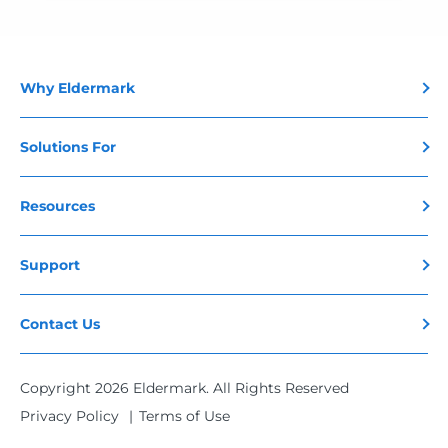
Why Eldermark
Solutions For
Resources
Support
Contact Us
Copyright 2026 Eldermark. All Rights Reserved
Privacy Policy
Terms of Use