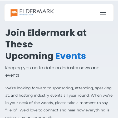
Join Eldermark at
These
Upcoming
Events
Keeping you up to date on industry news and
events
We’re looking forward to sponsoring, attending, speaking
at, and hosting industry events all year round. When we’re
in your neck of the woods, please take a moment to say
“Hello”! We’d love to connect and hear how everything is
going at your community.