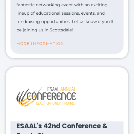
fantastic networking event with an exciting
lineup of educational sessions, events, and
fundraising opportunities. Let us know if you'll
be joining us in Scottsdale!
MORE INFORMATION
ESAAL's 42nd Conference &