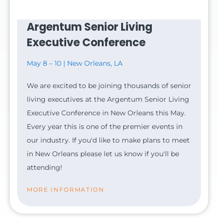
Argentum Senior Living
Executive Conference
May 8 – 10 | New Orleans, LA
We are excited to be joining thousands of senior
living executives at the Argentum Senior Living
Executive Conference in New Orleans this May.
Every year this is one of the premier events in
our industry. If you'd like to make plans to meet
in New Orleans please let us know if you'll be
attending!
MORE INFORMATION