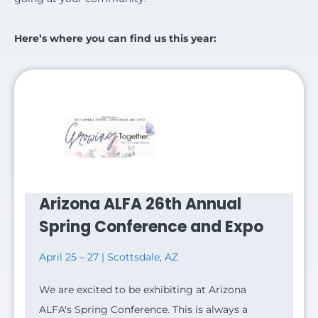
Here’s where you can find us this year:
Arizona ALFA 26th Annual
Spring Conference and Expo
April 25 – 27 | Scottsdale, AZ
We are excited to be exhibiting at Arizona
ALFA's Spring Conference. This is always a