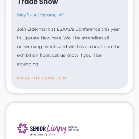
Trade Show
May 1 – 4 | Verona, NY
Join Eldermark at ESAAL's Conference this year
in Upstate New York. We'll be attending all
networking events and will have a booth on the
exhibition floor. Let us know if you'll be
attending.
MORE INFORMATION