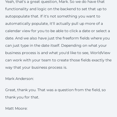
Yeah, that's a great question, Mark. So we do have that
functionality and logic on the backend to set that up to
autopopulate that. If it's not something you want to
automatically populate, it'll actually pull up more of a
calendar view for you to be able to click a date or select a
date. And we also have just the freeform fields where you
can just type in the date itself. Depending on what your
business process is and what you'd like to see, WorldView
can work with your team to create those fields exactly the
way that your business process is.
Mark Anderson:
Great, thank you. That was a question from the field, so
thank you for that.
Matt Moore: