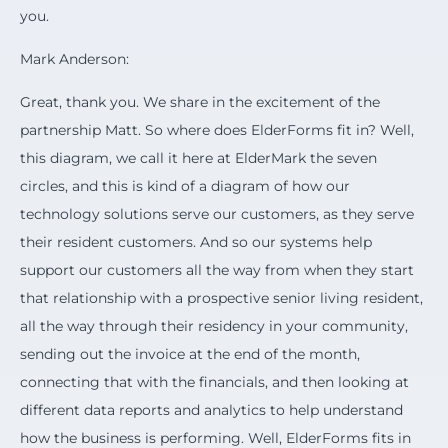
you.
Mark Anderson:
Great, thank you. We share in the excitement of the
partnership Matt. So where does ElderForms fit in? Well,
this diagram, we call it here at ElderMark the seven
circles, and this is kind of a diagram of how our
technology solutions serve our customers, as they serve
their resident customers. And so our systems help
support our customers all the way from when they start
that relationship with a prospective senior living resident,
all the way through their residency in your community,
sending out the invoice at the end of the month,
connecting that with the financials, and then looking at
different data reports and analytics to help understand
how the business is performing. Well, ElderForms fits in