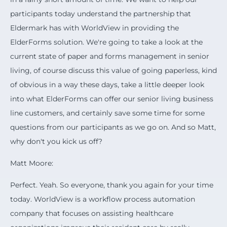
participants today understand the partnership that
Eldermark has with WorldView in providing the
ElderForms solution. We're going to take a look at the
current state of paper and forms management in senior
living, of course discuss this value of going paperless, kind
of obvious in a way these days, take a little deeper look
into what ElderForms can offer our senior living business
line customers, and certainly save some time for some
questions from our participants as we go on. And so Matt,
why don't you kick us off?
Matt Moore:
Perfect. Yeah. So everyone, thank you again for your time
today. WorldView is a workflow process automation
company that focuses on assisting healthcare