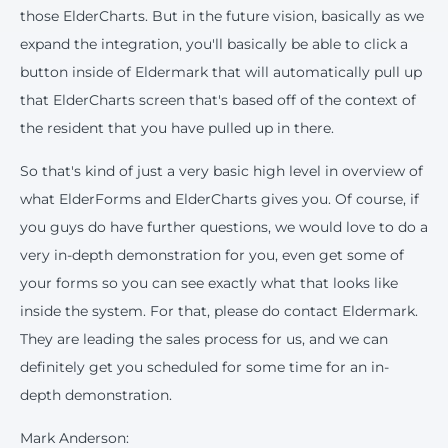
those ElderCharts. But in the future vision, basically as we
expand the integration, you'll basically be able to click a
button inside of Eldermark that will automatically pull up
that ElderCharts screen that's based off of the context of
the resident that you have pulled up in there.
So that's kind of just a very basic high level in overview of
what ElderForms and ElderCharts gives you. Of course, if
you guys do have further questions, we would love to do a
very in-depth demonstration for you, even get some of
your forms so you can see exactly what that looks like
inside the system. For that, please do contact Eldermark.
They are leading the sales process for us, and we can
definitely get you scheduled for some time for an in-
depth demonstration.
Mark Anderson: