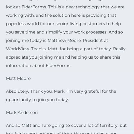
look at ElderForms. This is a new technology that we are
working with, and the solution here is providing that
paperless world for our senior living customers to help
you save time and simplify your work processes. And so
joining me today is Matthew Moore, President at
WorldView. Thanks, Matt, for being a part of today. Really
appreciate you joining me and helping us to share this
information about ElderForms.
Matt Moore:
Absolutely. Thank you, Mark. I'm very grateful for the
opportunity to join you today.
Mark Anderson:
And so Matt and I are going to cover a lot of territory, but
in a fairly short amount of time. We want to help our