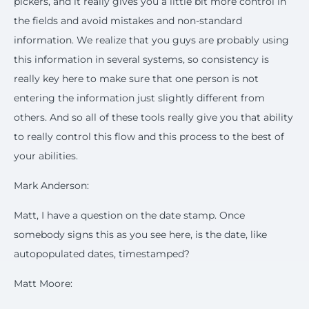
pickers, and it really gives you a little bit more control in
the fields and avoid mistakes and non-standard
information. We realize that you guys are probably using
this information in several systems, so consistency is
really key here to make sure that one person is not
entering the information just slightly different from
others. And so all of these tools really give you that ability
to really control this flow and this process to the best of
your abilities.
Mark Anderson:
Matt, I have a question on the date stamp. Once
somebody signs this as you see here, is the date, like
autopopulated dates, timestamped?
Matt Moore: