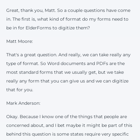
Great, thank you, Matt. So a couple questions have come
in. The first is, what kind of format do my forms need to
be in for ElderForms to digitize them?
Matt Moore:
That's a great question. And really, we can take really any
type of format. So Word documents and PDFs are the
most standard forms that we usually get, but we take
really any form that you can give us and we can digitize
that for you.
Mark Anderson:
Okay. Because I know one of the things that people are
concerned about, and I bet maybe it might be part of this
behind this question is some states require very specific