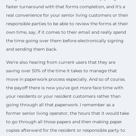
faster turnaround with that forms completion, and it's a
real convenience for your senior living customers or their
responsible parties to be able to review the forms at their
own time, say, if it comes to their email and really spend
the time going over them before electronically signing
and sending them back.
We're also hearing from current users that they are
saving over 50% of the time it takes to manage that
move in paperwork process especially. And so of course,
the payoff there is now you've got more face time with
your residents or your resident customers rather than
going through all that paperwork. I remember as a
former senior living operator, the hours that it would take
to go through all those papers and then making paper
copies afterward for the resident or responsible party to