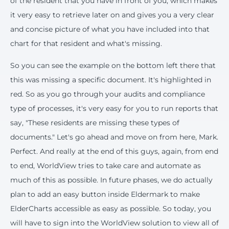
of the resident that you have in front of you, which makes
it very easy to retrieve later on and gives you a very clear
and concise picture of what you have included into that
chart for that resident and what's missing.
So you can see the example on the bottom left there that
this was missing a specific document. It's highlighted in
red. So as you go through your audits and compliance
type of processes, it's very easy for you to run reports that
say, "These residents are missing these types of
documents." Let's go ahead and move on from here, Mark.
Perfect. And really at the end of this guys, again, from end
to end, WorldView tries to take care and automate as
much of this as possible. In future phases, we do actually
plan to add an easy button inside Eldermark to make
ElderCharts accessible as easy as possible. So today, you
will have to sign into the WorldView solution to view all of