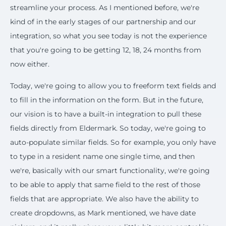
streamline your process. As I mentioned before, we're
kind of in the early stages of our partnership and our
integration, so what you see today is not the experience
that you're going to be getting 12, 18, 24 months from
now either.
Today, we're going to allow you to freeform text fields and
to fill in the information on the form. But in the future,
our vision is to have a built-in integration to pull these
fields directly from Eldermark. So today, we're going to
auto-populate similar fields. So for example, you only have
to type in a resident name one single time, and then
we're, basically with our smart functionality, we're going
to be able to apply that same field to the rest of those
fields that are appropriate. We also have the ability to
create dropdowns, as Mark mentioned, we have date