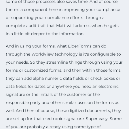
some of those processes also saves time. And of course,
there's a component here in improving your compliance
or supporting your compliance efforts through a
complete audit trail that Matt will address when he gets
in a little bit deeper to the information.
And in using your forms, what ElderForms can do
through the WorldView technology is it's configurable to
your needs. So they streamline things through using your
forms or customized forms, and then within those forms
they can add alpha numeric data fields or check boxes or
data fields for dates or anywhere you need an electronic
signature or the initials of the customer or the
responsible party and other similar uses on the forms as
well. And then of course, these digitized documents, they
are set up for that electronic signature. Super easy. Some
of you are probably already using some type of