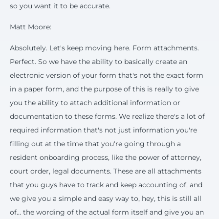
so you want it to be accurate.
Matt Moore:
Absolutely. Let's keep moving here. Form attachments.
Perfect. So we have the ability to basically create an
electronic version of your form that's not the exact form
in a paper form, and the purpose of this is really to give
you the ability to attach additional information or
documentation to these forms. We realize there's a lot of
required information that's not just information you're
filling out at the time that you're going through a
resident onboarding process, like the power of attorney,
court order, legal documents. These are all attachments
that you guys have to track and keep accounting of, and
we give you a simple and easy way to, hey, this is still all
of... the wording of the actual form itself and give you an