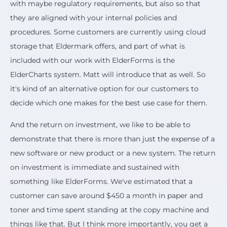
with maybe regulatory requirements, but also so that
they are aligned with your internal policies and
procedures. Some customers are currently using cloud
storage that Eldermark offers, and part of what is
included with our work with ElderForms is the
ElderCharts system. Matt will introduce that as well. So
it's kind of an alternative option for our customers to
decide which one makes for the best use case for them.
And the return on investment, we like to be able to
demonstrate that there is more than just the expense of a
new software or new product or a new system. The return
on investment is immediate and sustained with
something like ElderForms. We've estimated that a
customer can save around $450 a month in paper and
toner and time spent standing at the copy machine and
things like that. But I think more importantly, you get a