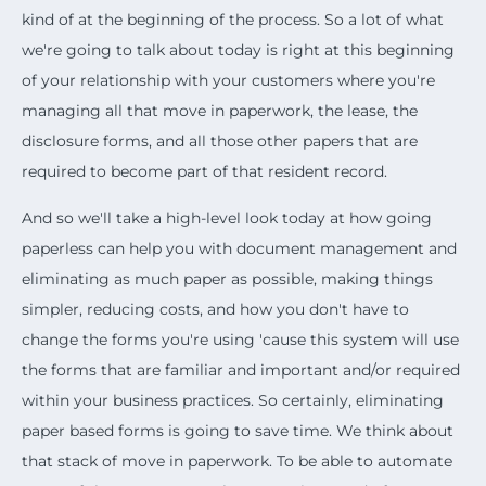
kind of at the beginning of the process. So a lot of what
we're going to talk about today is right at this beginning
of your relationship with your customers where you're
managing all that move in paperwork, the lease, the
disclosure forms, and all those other papers that are
required to become part of that resident record.
And so we'll take a high-level look today at how going
paperless can help you with document management and
eliminating as much paper as possible, making things
simpler, reducing costs, and how you don't have to
change the forms you're using 'cause this system will use
the forms that are familiar and important and/or required
within your business practices. So certainly, eliminating
paper based forms is going to save time. We think about
that stack of move in paperwork. To be able to automate