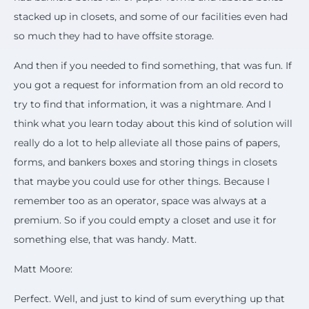
stacked up in closets, and some of our facilities even had
so much they had to have offsite storage.
And then if you needed to find something, that was fun. If
you got a request for information from an old record to
try to find that information, it was a nightmare. And I
think what you learn today about this kind of solution will
really do a lot to help alleviate all those pains of papers,
forms, and bankers boxes and storing things in closets
that maybe you could use for other things. Because I
remember too as an operator, space was always at a
premium. So if you could empty a closet and use it for
something else, that was handy. Matt.
Matt Moore:
Perfect. Well, and just to kind of sum everything up that