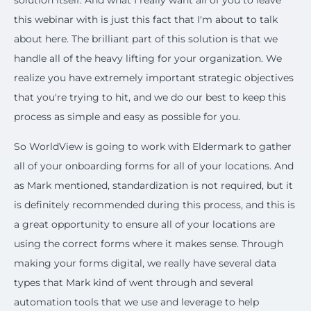
solution itself. And what I really want all of you to leave
this webinar with is just this fact that I'm about to talk
about here. The brilliant part of this solution is that we
handle all of the heavy lifting for your organization. We
realize you have extremely important strategic objectives
that you're trying to hit, and we do our best to keep this
process as simple and easy as possible for you.
So WorldView is going to work with Eldermark to gather
all of your onboarding forms for all of your locations. And
as Mark mentioned, standardization is not required, but it
is definitely recommended during this process, and this is
a great opportunity to ensure all of your locations are
using the correct forms where it makes sense. Through
making your forms digital, we really have several data
types that Mark kind of went through and several
automation tools that we use and leverage to help