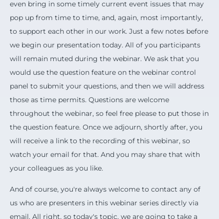
even bring in some timely current event issues that may
pop up from time to time, and, again, most importantly,
to support each other in our work. Just a few notes before
we begin our presentation today. All of you participants
will remain muted during the webinar. We ask that you
would use the question feature on the webinar control
panel to submit your questions, and then we will address
those as time permits. Questions are welcome
throughout the webinar, so feel free please to put those in
the question feature. Once we adjourn, shortly after, you
will receive a link to the recording of this webinar, so
watch your email for that. And you may share that with
your colleagues as you like.
And of course, you're always welcome to contact any of
us who are presenters in this webinar series directly via
email. All right, so today's topic, we are going to take a