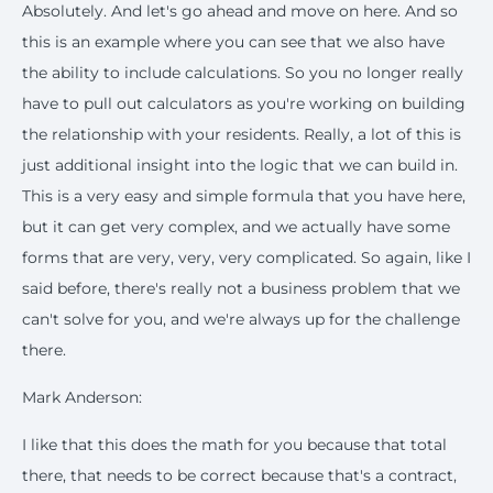
Absolutely. And let's go ahead and move on here. And so
this is an example where you can see that we also have
the ability to include calculations. So you no longer really
have to pull out calculators as you're working on building
the relationship with your residents. Really, a lot of this is
just additional insight into the logic that we can build in.
This is a very easy and simple formula that you have here,
but it can get very complex, and we actually have some
forms that are very, very, very complicated. So again, like I
said before, there's really not a business problem that we
can't solve for you, and we're always up for the challenge
there.
Mark Anderson:
I like that this does the math for you because that total
there, that needs to be correct because that's a contract,