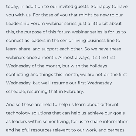
today, in addition to our invited guests. So happy to have
you with us. For those of you that might be new to our
Leadership Forum webinar series, just a little bit about
this, the purpose of this forum webinar series is for us to
connect as leaders in the senior living business line to
learn, share, and support each other. So we have these
webinars once a month. Almost always, it's the first
Wednesday of the month, but with the holidays
conflicting and things this month, we are not on the first
Wednesday, but we'll resume our first Wednesday
schedule, resuming that in February.
And so these are held to help us learn about different
technology solutions that can help us achieve our goals
as leaders within senior living, for us to share information
and helpful resources relevant to our work, and perhaps