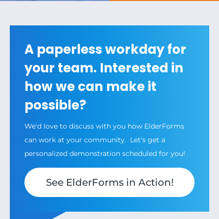
A paperless workday for
your team. Interested in
how we can make it
possible?
We'd love to discuss with you how ElderForms
can work at your community. Let's get a
personalized demonstration scheduled for you!
See ElderForms in Action!