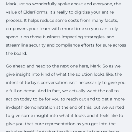
Mark just so wonderfully spoke about and everyone, the
value of ElderForms. It's really to digitize your entire
process. It helps reduce some costs from many facets,
empowers your team with more time so you can truly
spend it on those business impacting strategies, and
streamline security and compliance efforts for sure across
the board.
Go ahead and head to the next one here, Mark. So as we
give insight into kind of what the solution looks like, the
intent of today's conversation isn't necessarily to give you
a full on demo. And in fact, we actually want the call to
action today to be for you to reach out and to get a more
in-depth demonstration at the end of this, but we wanted
to give some insight into what it looks and it feels like to
give you that pure representation as you get into the