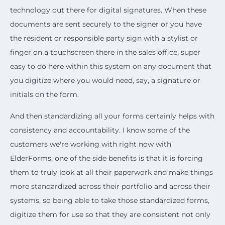
technology out there for digital signatures. When these
documents are sent securely to the signer or you have
the resident or responsible party sign with a stylist or
finger on a touchscreen there in the sales office, super
easy to do here within this system on any document that
you digitize where you would need, say, a signature or
initials on the form.
And then standardizing all your forms certainly helps with
consistency and accountability. I know some of the
customers we're working with right now with
ElderForms, one of the side benefits is that it is forcing
them to truly look at all their paperwork and make things
more standardized across their portfolio and across their
systems, so being able to take those standardized forms,
digitize them for use so that they are consistent not only