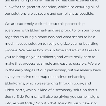
understanding of what makes a great user experience to
allow for the greatest adoption, while also ensuring all of
our solutions are as secure and compliant as possible.
We are extremely excited about this partnership,
everyone, with Eldermark and are proud to join our forces
together to bring a brand new and what seems to be a
much needed solution to really digitize your onboarding
process. We realize how much time and effort it takes for
you to bring on your residents, and we're really here to
make that process as simple and easy as possible. We are
in the early stages of our partnership, but we already have
a very extensive roadmap to continue enhancing
ElderForms, which we're talking through today, and
ElderCharts, which is kind of a secondary solution that's
tied to ElderForms. I will also be giving you some insight
into, as well today. So with that, Mark, I'll push it back to