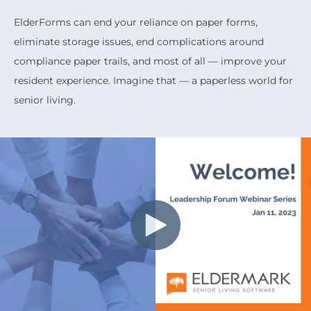
ElderForms can end your reliance on paper forms,
eliminate storage issues, end complications around
compliance paper trails, and most of all — improve your
resident experience. Imagine that — a paperless world for
senior living.