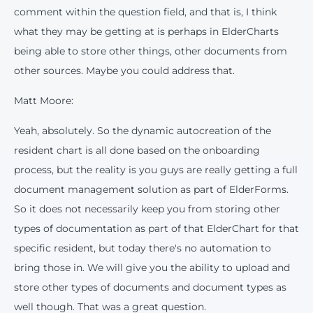
comment within the question field, and that is, I think
what they may be getting at is perhaps in ElderCharts
being able to store other things, other documents from
other sources. Maybe you could address that.
Matt Moore:
Yeah, absolutely. So the dynamic autocreation of the
resident chart is all done based on the onboarding
process, but the reality is you guys are really getting a full
document management solution as part of ElderForms.
So it does not necessarily keep you from storing other
types of documentation as part of that ElderChart for that
specific resident, but today there's no automation to
bring those in. We will give you the ability to upload and
store other types of documents and document types as
well though. That was a great question.