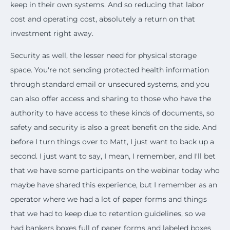
keep in their own systems. And so reducing that labor
cost and operating cost, absolutely a return on that
investment right away.
Security as well, the lesser need for physical storage
space. You're not sending protected health information
through standard email or unsecured systems, and you
can also offer access and sharing to those who have the
authority to have access to these kinds of documents, so
safety and security is also a great benefit on the side. And
before I turn things over to Matt, I just want to back up a
second. I just want to say, I mean, I remember, and I'll bet
that we have some participants on the webinar today who
maybe have shared this experience, but I remember as an
operator where we had a lot of paper forms and things
that we had to keep due to retention guidelines, so we
had bankers boxes full of paper forms and labeled boxes