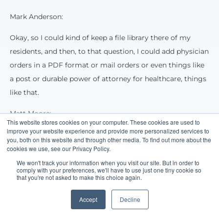
Mark Anderson:
Okay, so I could kind of keep a file library there of my
residents, and then, to that question, I could add physician
orders in a PDF format or mail orders or even things like
a post or durable power of attorney for healthcare, things
like that.
Matt Moore:
This website stores cookies on your computer. These cookies are used to
improve your website experience and provide more personalized services to
Yes sir. Yeah, the intent here is that we can really start to
you, both on this website and through other media. To find out more about the
replace that cloud storage, which is a solution I think that
cookies we use, see our Privacy Policy.
everybody has kind of been looking for at this point. We
We won't track your information when you visit our site. But in order to
comply with your preferences, we'll have to use just one tiny cookie so
know that cloud storage does serve a purpose, but we're
that you're not asked to make this choice again.
trying to bring much more functionality and value from
Accept
Decline
ElderCharts to give you guys a one-stop shop there.