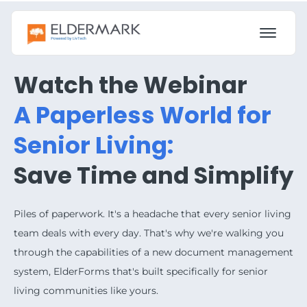
Watch the Webinar
A Paperless World for
Senior Living:
Save Time and Simplify
Piles of paperwork. It's a headache that every senior living
team deals with every day. That's why we're walking you
through the capabilities of a new document management
system, ElderForms that's built specifically for senior
living communities like yours.