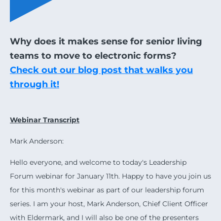
Why does it makes sense for senior living
teams to move to electronic forms?
Check out our blog post that walks you
through it!
Webinar Transcript
Mark Anderson:
Hello everyone, and welcome to today's Leadership
Forum webinar for January 11th. Happy to have you join us
for this month's webinar as part of our leadership forum
series. I am your host, Mark Anderson, Chief Client Officer
with Eldermark, and I will also be one of the presenters