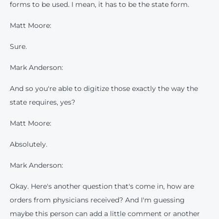
forms to be used. I mean, it has to be the state form.
Matt Moore:
Sure.
Mark Anderson:
And so you're able to digitize those exactly the way the
state requires, yes?
Matt Moore:
Absolutely.
Mark Anderson:
Okay. Here's another question that's come in, how are
orders from physicians received? And I'm guessing
maybe this person can add a little comment or another