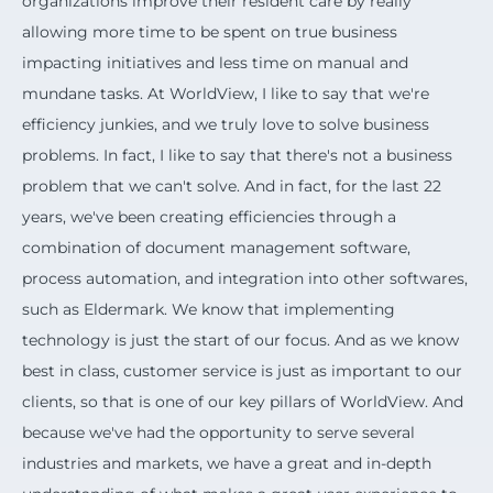
organizations improve their resident care by really
allowing more time to be spent on true business
impacting initiatives and less time on manual and
mundane tasks. At WorldView, I like to say that we're
efficiency junkies, and we truly love to solve business
problems. In fact, I like to say that there's not a business
problem that we can't solve. And in fact, for the last 22
years, we've been creating efficiencies through a
combination of document management software,
process automation, and integration into other softwares,
such as Eldermark. We know that implementing
technology is just the start of our focus. And as we know
best in class, customer service is just as important to our
clients, so that is one of our key pillars of WorldView. And
because we've had the opportunity to serve several
industries and markets, we have a great and in-depth