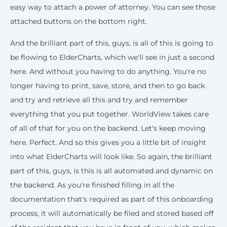
easy way to attach a power of attorney. You can see those
attached buttons on the bottom right.
And the brilliant part of this, guys, is all of this is going to
be flowing to ElderCharts, which we'll see in just a second
here. And without you having to do anything. You're no
longer having to print, save, store, and then to go back
and try and retrieve all this and try and remember
everything that you put together. WorldView takes care
of all of that for you on the backend. Let's keep moving
here. Perfect. And so this gives you a little bit of insight
into what ElderCharts will look like. So again, the brilliant
part of this, guys, is this is all automated and dynamic on
the backend. As you're finished filling in all the
documentation that's required as part of this onboarding
process, it will automatically be filed and stored based off