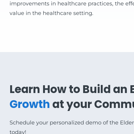
improvements in healthcare practices, the effe
value in the healthcare setting.
Learn How to Build an 
Growth
at your Comm
Schedule your personalized demo of the Elde
today!