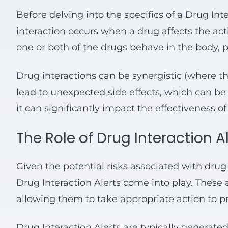
Before delving into the specifics of a Drug Inte
interaction occurs when a drug affects the act
one or both of the drugs behave in the body, po
Drug interactions can be synergistic (where the
lead to unexpected side effects, which can be 
it can significantly impact the effectiveness o
The Role of Drug Interaction A
Given the potential risks associated with drug 
Drug Interaction Alerts come into play. These 
allowing them to take appropriate action to p
Drug Interaction Alerts are typically genera