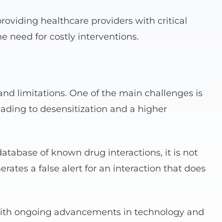
roviding healthcare providers with critical
e need for costly interventions.
and limitations. One of the main challenges is
eading to desensitization and a higher
tabase of known drug interactions, it is not
erates a false alert for an interaction that does
. With ongoing advancements in technology and