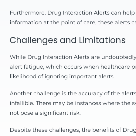
Furthermore, Drug Interaction Alerts can help 
information at the point of care, these alerts
Challenges and Limitations
While Drug Interaction Alerts are undoubtedly 
alert fatigue, which occurs when healthcare pr
likelihood of ignoring important alerts.
Another challenge is the accuracy of the aler
infallible. There may be instances where the sys
not pose a significant risk.
Despite these challenges, the benefits of Dr