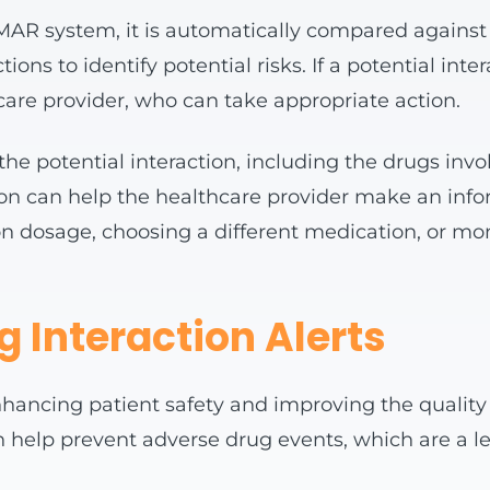
AR system, it is automatically compared against t
ns to identify potential risks. If a potential int
thcare provider, who can take appropriate action.
the potential interaction, including the drugs invo
tion can help the healthcare provider make an info
n dosage, choosing a different medication, or moni
g Interaction Alerts
enhancing patient safety and improving the quality 
an help prevent adverse drug events, which are a l