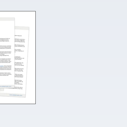
Fill more beds