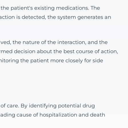
he patient's existing medications. The
eraction is detected, the system generates an
lved, the nature of the interaction, and the
rmed decision about the best course of action,
toring the patient more closely for side
of care. By identifying potential drug
eading cause of hospitalization and death