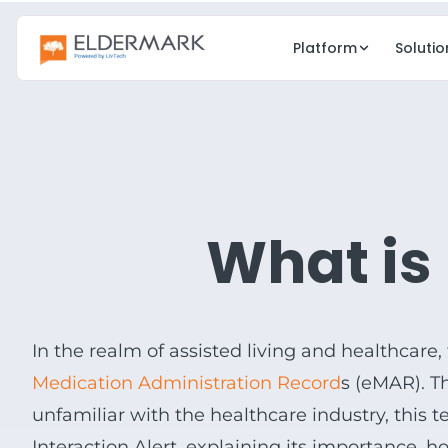
Platform
Solutio
CARE
GROWTH
EHR
CRM
Clinical care & charting
Lead & occup
What is
eMAR
eMedia
Electronic medication admin
Digital marketi
Point of Care
Resident Eng
Real-time care docs
Family & resi
In the realm of assisted living and healthcare,
Risk Management
Medication Administration Record
s (
eMAR
). 
Compliance & safety
unfamiliar with the healthcare industry, this
Interaction Alert, explaining its importance, h