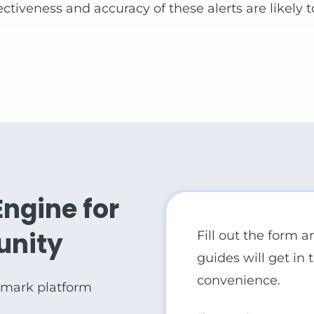
ctiveness and accuracy of these alerts are likely 
Engine for
unity
Fill out the form 
guides will get in
convenience.
rmark platform