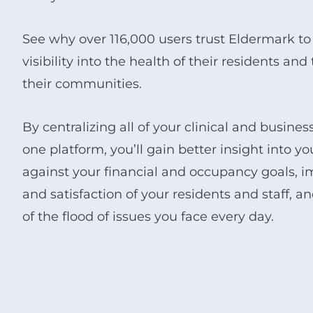
See why over 116,000 users trust Eldermark to
visibility into the health of their residents an
their communities.
By centralizing all of your clinical and busine
one platform, you’ll gain better insight into 
against your financial and occupancy goals, i
and satisfaction of your residents and staff, a
of the flood of issues you face every day.