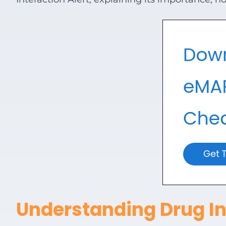
View all Products
Understanding Drug In