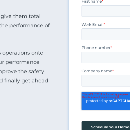
First name
*
 give them total
Work Email
*
d the performance of
Phone number
*
ss operations onto
your performance
mprove the safety
Company name
*
nd finally get ahead