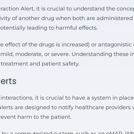
raction Alert, it is crucial to understand the conce
ivity of another drug when both are administered t
tentially leading to harmful effects.
 effect of the drugs is increased) or antagonistic
mild, moderate, or severe. Understanding these int
f treatment and patient safety.
lerts
interactions, it is crucial to have a system in plac
alerts are designed to notify healthcare providers 
revent harm to the patient.
ted by a computerized system, such as an eMAR. W