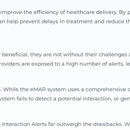
improve the efficiency of healthcare delivery. By p
 can help prevent delays in treatment and reduce th
beneficial, they are not without their challenges 
oviders are exposed to a high number of alerts, l
ts. While the eMAR system uses a comprehensive da
tem fails to detect a potential interaction, or gen
ug Interaction Alerts far outweigh the drawbacks