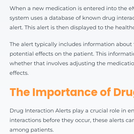
When a new medication is entered into the eM
system uses a database of known drug interactio
alert. This alert is then displayed to the heal
The alert typically includes information about 
potential effects on the patient. This informa
whether that involves adjusting the medicatio
effects.
The Importance of Dru
Drug Interaction Alerts play a crucial role in 
interactions before they occur, these alerts c
among patients.