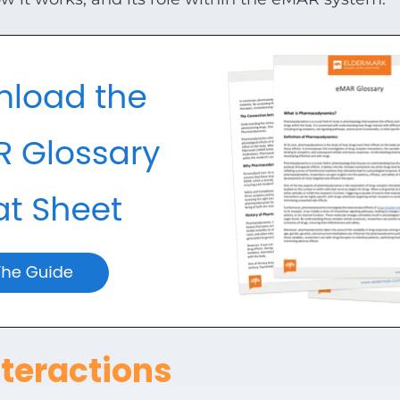
teractions