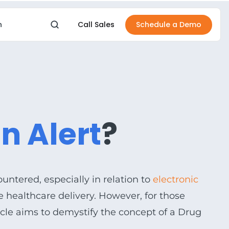
Call Sales
Schedule a Demo
n
IONS
BY OUTCOME
boards
Financial Health
ive visibility
Protect margin
n Alert
?
rSmarts
Workforce Stability
sights & analytics
Retain & support staff
rForms
Resident Experience
ment management
Better resident & family e
ountered, especially in relation to
electronic
d Storage
Operational Efficiency
ive healthcare delivery. However, for those
e data storage
Streamline daily work
icle aims to demystify the concept of a Drug
Increase Occupancy