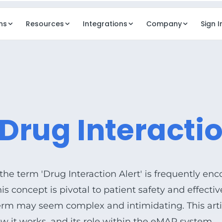
ns
Resources
Integrations
Company
Sign I
REVENUE
OPERAT
Billing
Dash
ancy mgmt
Automated billing workflows
Execut
Drug Interactio
Digital Payments
Elde
ng services
Resident payments & ePay
AI in
agement
Business Model Design
Elde
dent comms
Pricing & rate modeling
Docu
 the term 'Drug Interaction Alert' is frequently enc
Clou
This concept is pivotal to patient safety and effect
Secur
 term may seem complex and intimidating. This art
ow it works, and its role within the
eMAR
system.