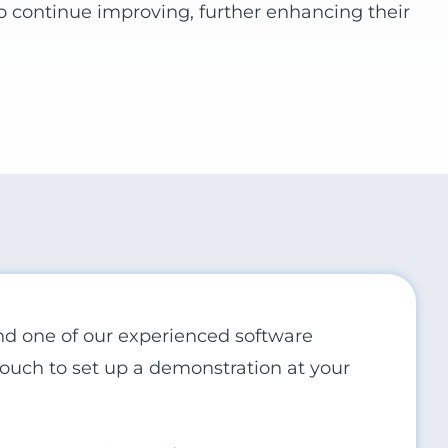
to continue improving, further enhancing their
and one of our experienced software
 touch to set up a demonstration at your