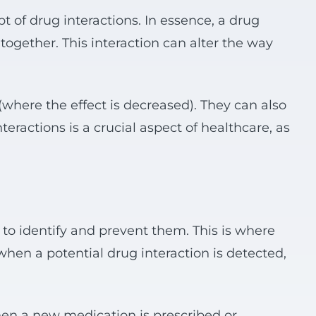
pt of drug interactions. In essence, a drug
ogether. This interaction can alter the way
 (where the effect is decreased). They can also
eractions is a crucial aspect of healthcare, as
e to identify and prevent them. This is where
when a potential drug interaction is detected,
hen a new medication is prescribed or