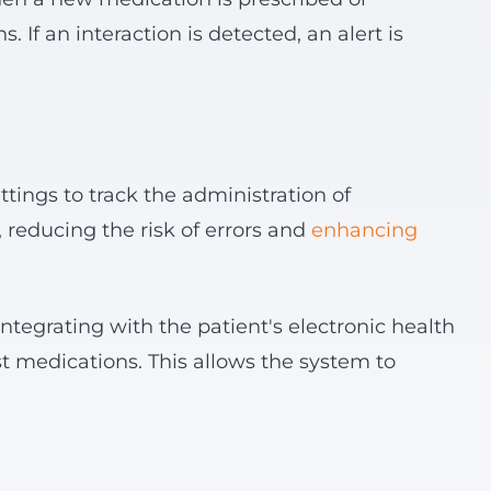
 If an interaction is detected, an alert is
ttings to track the administration of
, reducing the risk of errors and
enhancing
integrating with the patient's electronic health
t medications. This allows the system to