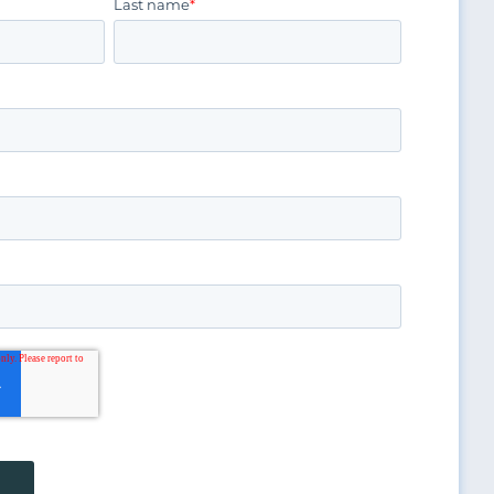
Last name
*