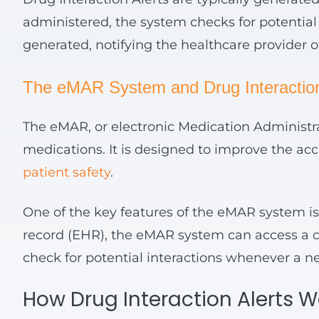
administered, the system checks for potential i
generated, notifying the healthcare provider of
The
eMAR
System and Drug Interaction
The eMAR, or electronic Medication Administra
medications. It is designed to improve the acc
patient safety
.
One of the key features of the eMAR system is i
record (EHR), the eMAR system can access a co
check for potential interactions whenever a n
How Drug Interaction Alerts 