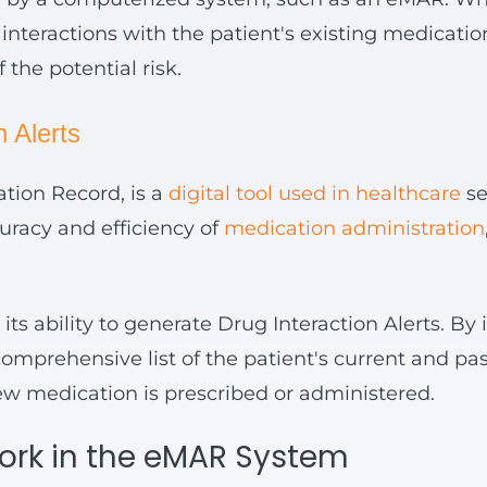
nteractions with the patient's existing medications.
 the potential risk.
 Alerts
tion Record, is a
digital tool used in healthcare
se
uracy and efficiency of
medication administration
ts ability to generate Drug Interaction Alerts. By 
mprehensive list of the patient's current and pas
ew medication is prescribed or administered.
Work in the eMAR System