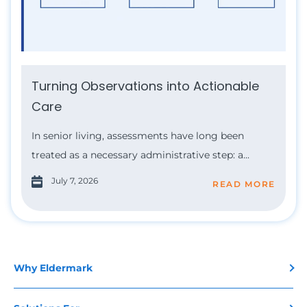
Turning Observations into Actionable
Care
In senior living, assessments have long been
treated as a necessary administrative step: a...
July 7, 2026
READ MORE
Why Eldermark