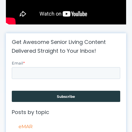
Get Awesome Senior Living Content
Delivered Straight to Your Inbox!
Email
*
Posts by topic
eMAR