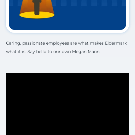
Caring, passionate employees are what makes Eldermark
what it is. Say hello to our own Megan Mann: