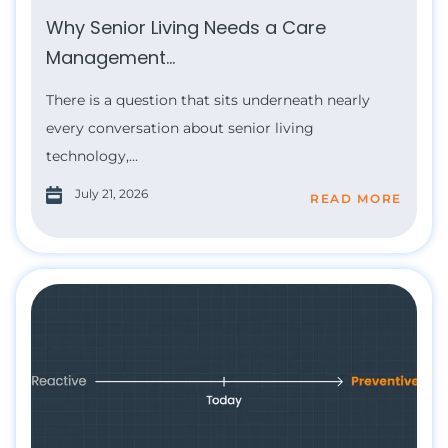
Why Senior Living Needs a Care
Management...
There is a question that sits underneath nearly
every conversation about senior living
technology,...
July 21, 2026
READ MORE