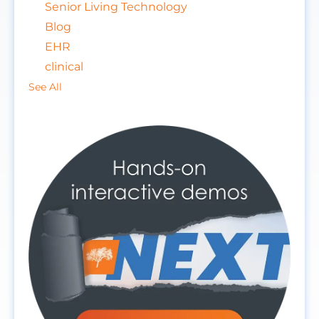
Senior Living Technology
Blog
EHR
clinical
See All