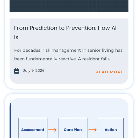
From Prediction to Prevention: How AI
Is...
For decades, risk management in senior living has
been fundamentally reactive. A resident falls....
July 9, 2026
READ MORE