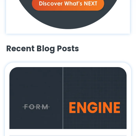
Recent Blog Posts