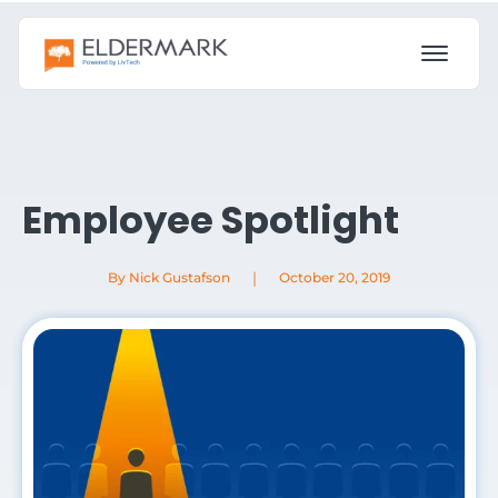
Employee Spotlight
|
By Nick Gustafson
October 20, 2019